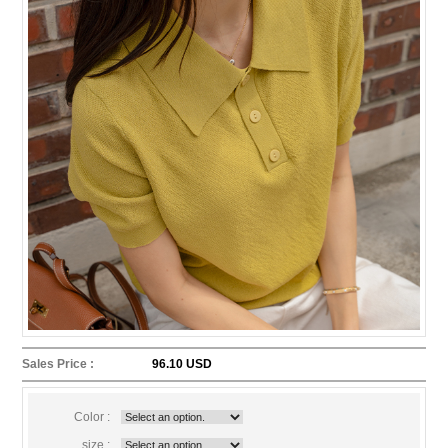
Sales Price :
96.10 USD
Color :
size :