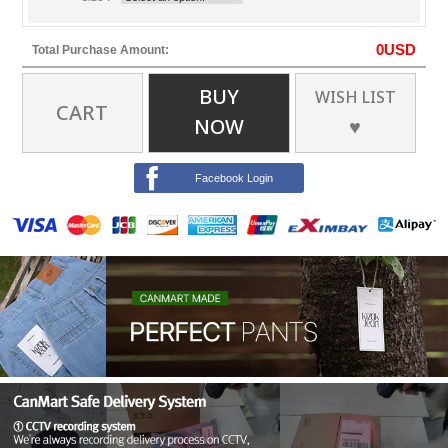
0
USD
Total Purchase Amount:
BUY
WISH LIST
CART
NOW
♥
Facebook Login