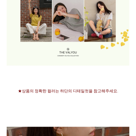
★상품의 정확한 컬러는 하단의 디테일컷을 참고해주세요.