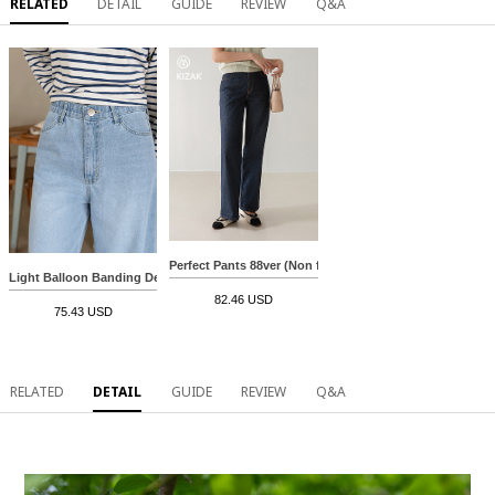
RELATED
DETAIL
GUIDE
REVIEW
Q&A
Perfect Pants 88ver (Non fade) (Long straight)
Light Balloon Banding Denim Pants
82.46 USD
75.43 USD
RELATED
DETAIL
GUIDE
REVIEW
Q&A