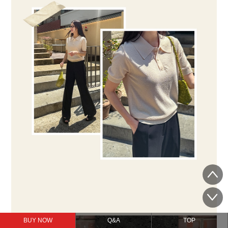
BUY NOW
Q&A
TOP