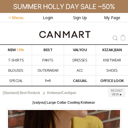
≡ Menu
Login
Sign Up
My Page
NEW
15%
BEST
VALYOU
KIZAK JEAN
T-SHIRTS
PANTS
DRESSES
KNITWEAR
BLOUSES
OUTERWEAR
ACC
SHOES
SPECIAL
1+1
CASUAL
OFFICE LOOK
RECENT
[Standard] Best Restock
Knitwear/Cardigan
VIEW
[valyou] Large Collar Cooling Knitwear