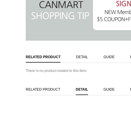
RELATED PRODUCT
DETAIL
GUIDE
There is no product related to this item.
RELATED PRODUCT
DETAIL
GUIDE