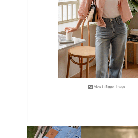
View in Bigger Image