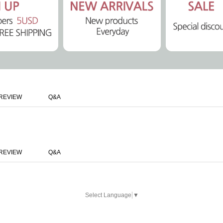
REVIEW
Q&A
REVIEW
Q&A
Select Language
▼