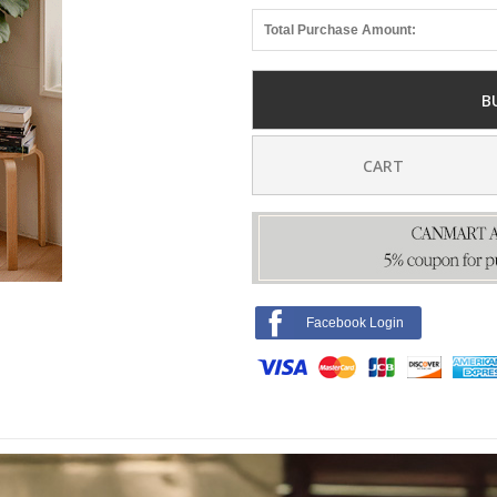
Total Purchase Amount:
B
CART
Facebook Login