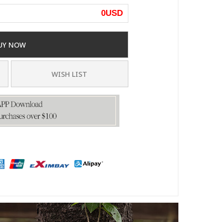
0
USD
UY NOW
WISH LIST