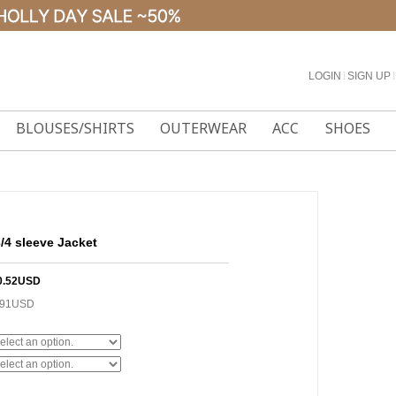
LOGIN
l
SIGN UP
l
BLOUSES/SHIRTS
OUTERWEAR
ACC
SHOES
3/4 sleeve Jacket
0.52USD
.91USD