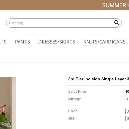
RTS
PANTS
DRESSES/SKIRTS
KNITS/CARDIGANS
3rd Tier Incision Single Layer 
Sales Price
9
Mileage
0
Color :
size :