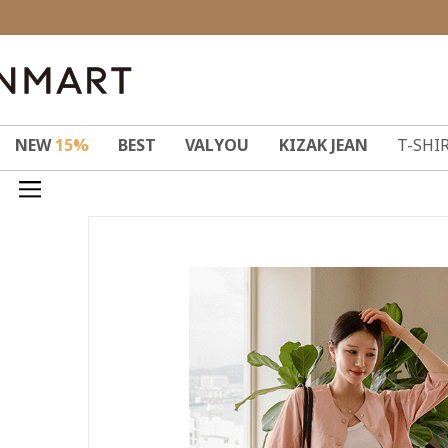
NEW
15%
BEST
VALYOU
KIZAK JEAN
T-SHI