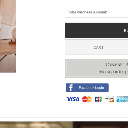
Total Purchase Amount:
B
CART
Facebook Login