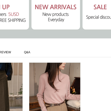
REVIEW
Q&A