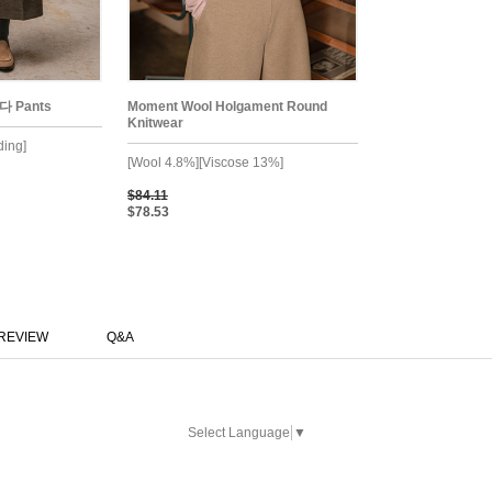
다 Pants
Moment Wool Holgament Round
Knitwear
ding]
[Wool 4.8%][Viscose 13%]
$84.11
$78.53
REVIEW
Q&A
Select Language
▼