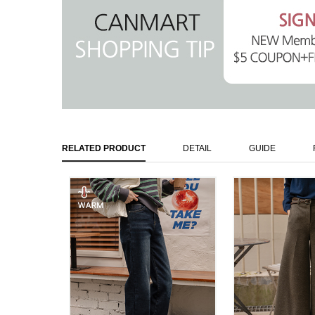
RELATED PRODUCT
DETAIL
GUIDE