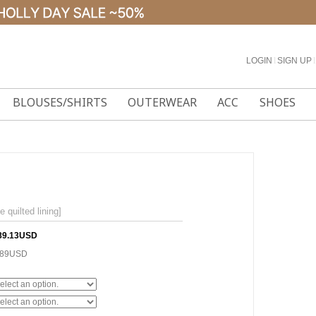
LOGIN
l
SIGN UP
l
BLOUSES/SHIRTS
OUTERWEAR
ACC
SHOES
uilted lining]
89.13USD
.89USD