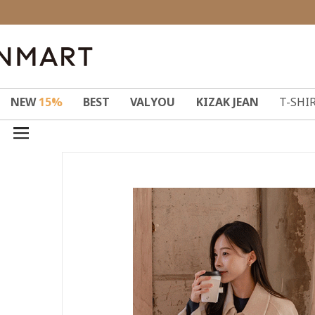
NEW
15%
BEST
VALYOU
KIZAK JEAN
T-SHI