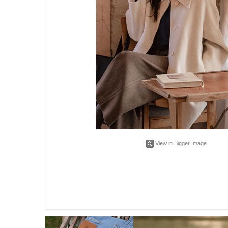
View in Bigger Image