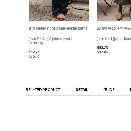
Bro raised ribbed wide denim pants
스테이 Wool 8부 버뮤
[size S ~ XL][2 pieces][waist
[size S ~ L][waist ban
banding]
$90.73
$82.25
$82.46
$75.43
RELATED PRODUCT
DETAIL
GUIDE