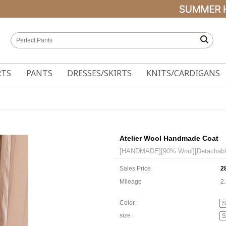
RTS
PANTS
DRESSES/SKIRTS
KNITS/CARDIGANS
Atelier Wool Handmade Coat
[HANDMADE][90% Wool][Detachable q
Sales Price
2
Mileage
2
Color :
size :