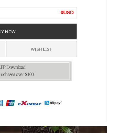
0
USD
UY NOW
WISH LIST