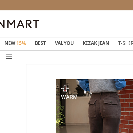
NEW
15%
BEST
VALYOU
KIZAK JEAN
T-SHI