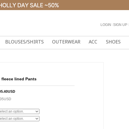
LOGIN
l
SIGN UP
l
BLOUSES/SHIRTS
OUTERWEAR
ACC
SHOES
fleece lined Pants
05.40USD
.05USD