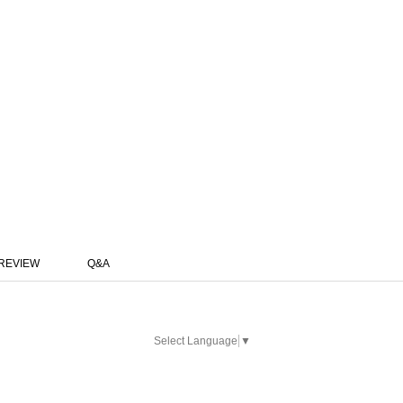
REVIEW
Q&A
Select Language
▼