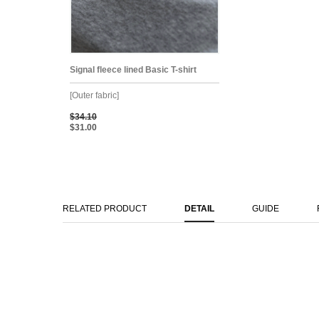
Signal fleece lined Basic T-shirt
[Outer fabric]
$34.10
$31.00
RELATED PRODUCT
DETAIL
GUIDE