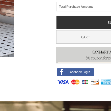
Total Purchase Amount:
B
CART
Facebook Login