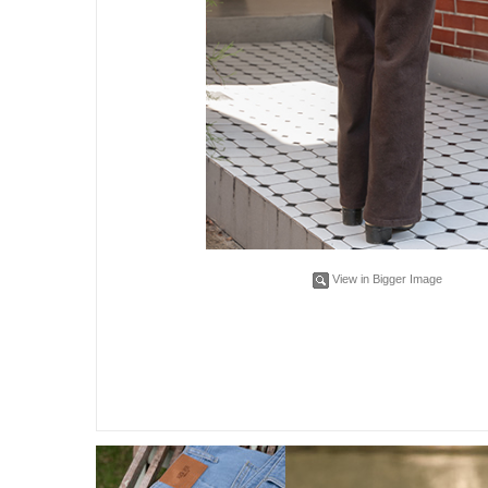
View in Bigger Image