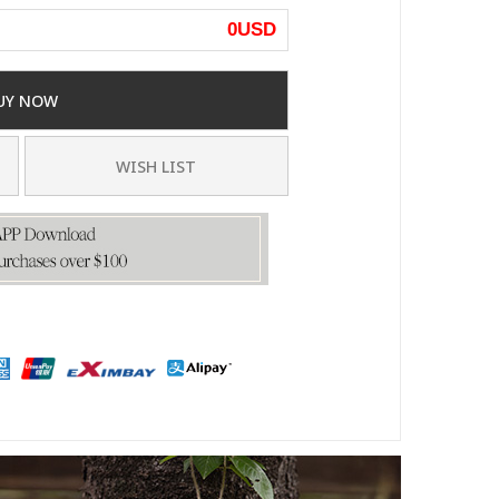
0
USD
UY NOW
WISH LIST