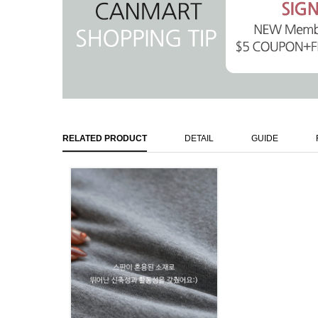
RELATED PRODUCT
DETAIL
GUIDE