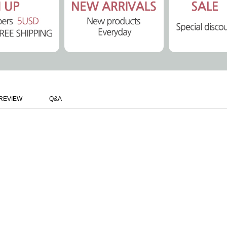
REVIEW
Q&A