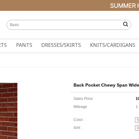
RTS
PANTS
DRESSES/SKIRTS
KNITS/CARDIGANS
Back Pocket Chewy Span Wide 
Sales Price
1
Mileage
1
Color :
size :