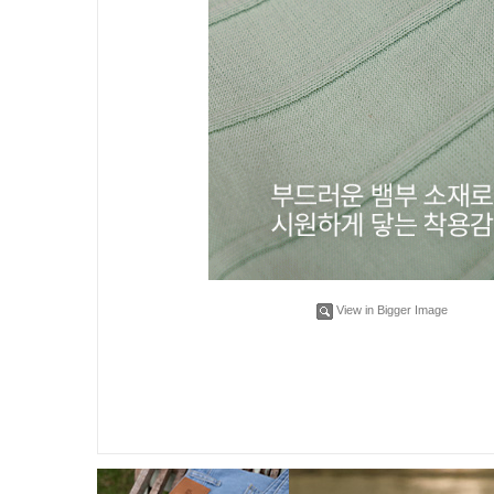
View in Bigger Image