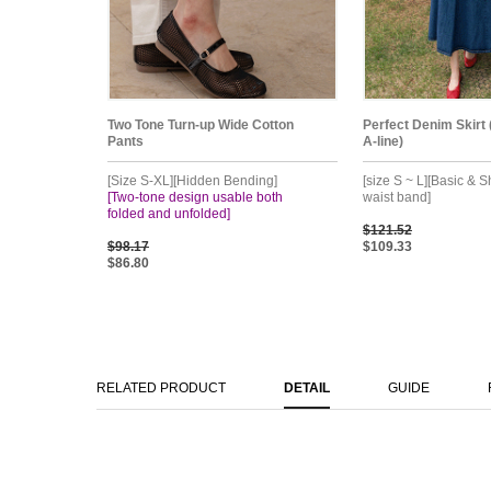
Two Tone Turn-up Wide Cotton
Perfect Denim Skirt 
Pants
A-line)
[Size S-XL][Hidden Bending]
[size S ~ L][Basic & S
[Two-tone design usable both
waist band]
folded and unfolded]
$121.52
$98.17
$109.33
$86.80
RELATED PRODUCT
DETAIL
GUIDE