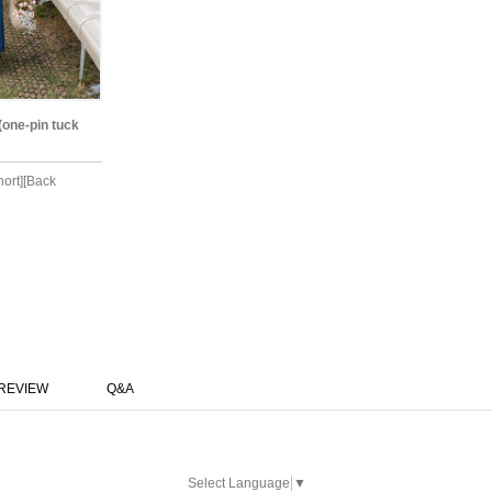
(one-pin tuck
hort][Back
REVIEW
Q&A
Select Language
▼