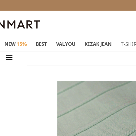
NEW
15%
BEST
VALYOU
KIZAK JEAN
T-SHI