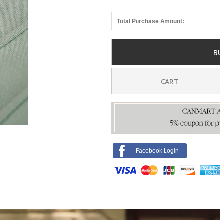
Total Purchase Amount:
B
CART
Facebook Login