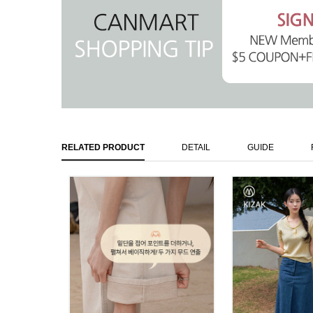
RELATED PRODUCT
DETAIL
GUIDE