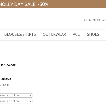
LOGIN
l
SIGN UP
l
BLOUSES/SHIRTS
OUTERWEAR
ACC
SHOES
 Knitwear
1.30USD
.71USD