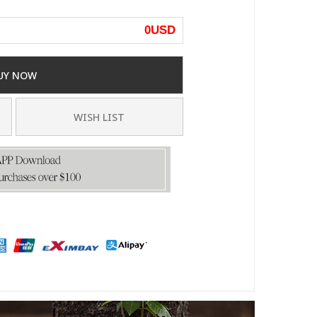
0
USD
UY NOW
WISH LIST