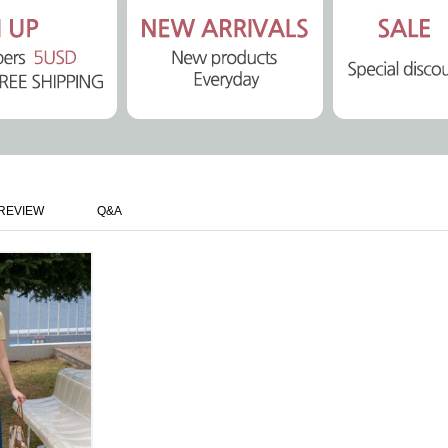
REVIEW
Q&A