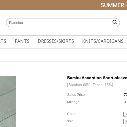
RTS
PANTS
DRESSES/SKIRTS
KNITS/CARDIGANS
Bambu Accordion Short-sleeve
[Bamboo 68%, Tencel 15%]
Sales Price
7
Mileage
0
Color :
size :