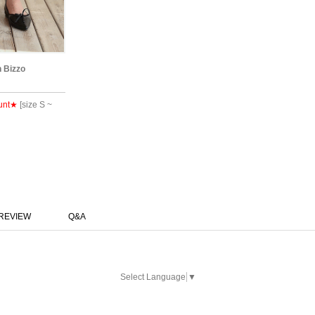
n Bizzo
unt★
[size S ~
REVIEW
Q&A
Select Language
▼