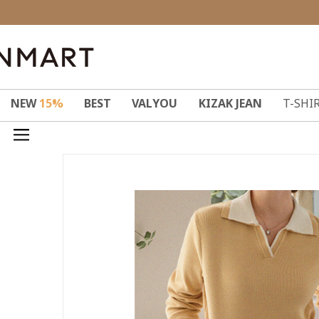
NEW
15%
BEST
VALYOU
KIZAK JEAN
T-SHI