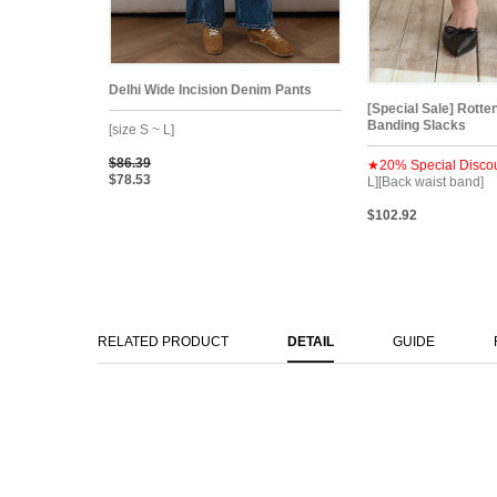
Delhi Wide Incision Denim Pants
[Special Sale] Rotte
Banding Slacks
[size S ~ L]
$86.39
★20% Special Disco
$78.53
L][Back waist band]
$102.92
RELATED PRODUCT
DETAIL
GUIDE