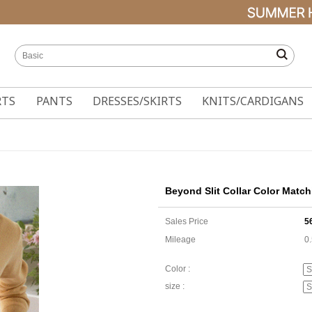
RTS
PANTS
DRESSES/SKIRTS
KNITS/CARDIGANS
Beyond Slit Collar Color Matc
Sales Price
5
Mileage
0
Color :
size :