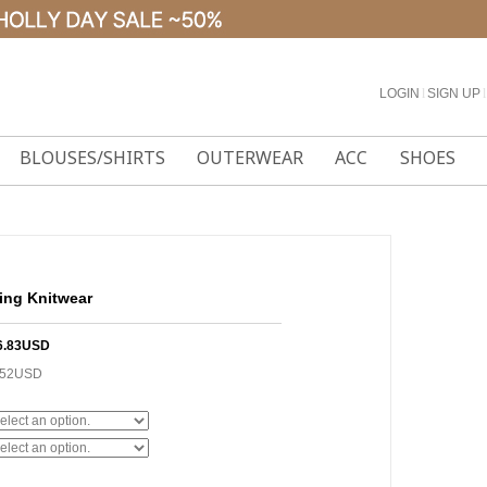
LOGIN
l
SIGN UP
l
BLOUSES/SHIRTS
OUTERWEAR
ACC
SHOES
hing Knitwear
6.83USD
.52USD