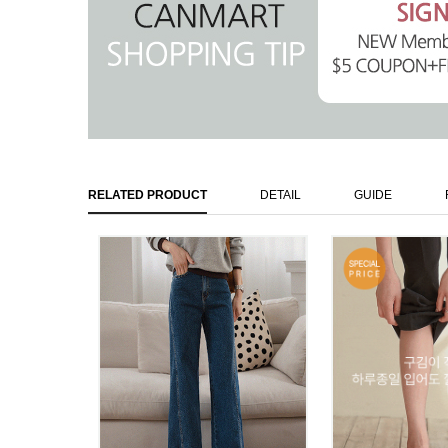
RELATED PRODUCT
DETAIL
GUIDE