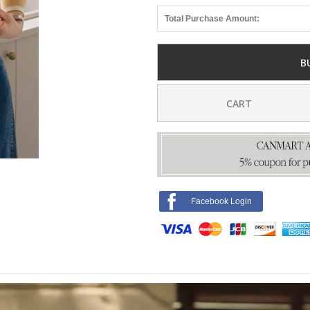
Total Purchase Amount:
B
CART
Facebook Login