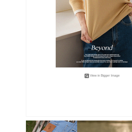
View in Bigger Image