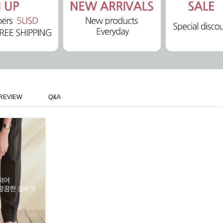
REVIEW
Q&A