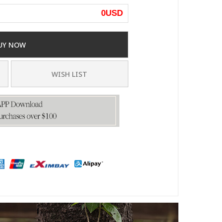
0
USD
UY NOW
WISH LIST