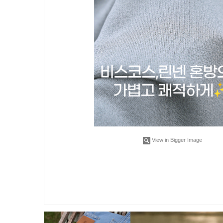
View in Bigger Image