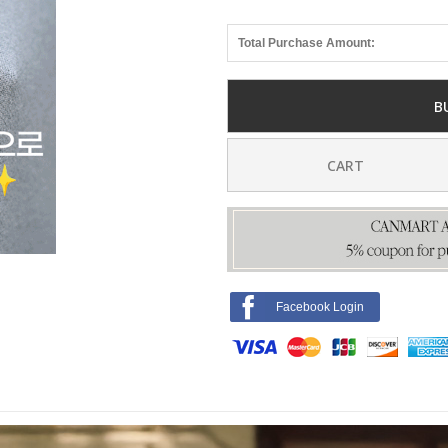
Total Purchase Amount:
B
CART
Facebook Login