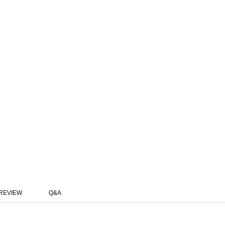
REVIEW
Q&A