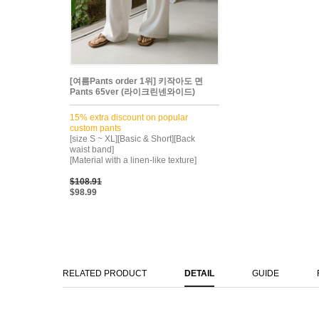
[여름Pants order 1위] 키작아도 면
Pants 65ver (라이크린넨와이드)
15% extra discount on popular
custom pants
[size S ~ XL][Basic & Short][Back
waist band]
[Material with a linen-like texture]
$108.91
$98.99
RELATED PRODUCT
DETAIL
GUIDE