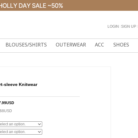
LOGIN
l
SIGN UP
l
BLOUSES/SHIRTS
OUTERWEAR
ACC
SHOES
rt-sleeve Knitwear
7.99USD
.68USD