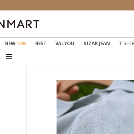
NEW
15%
BEST
VALYOU
KIZAK JEAN
T-SHI