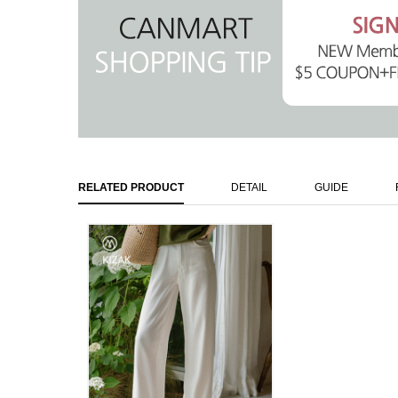
RELATED PRODUCT
DETAIL
GUIDE