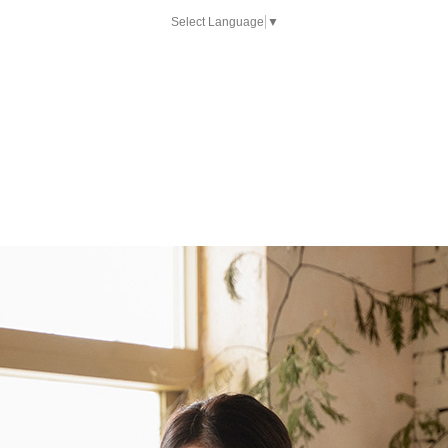
Select Language
▼