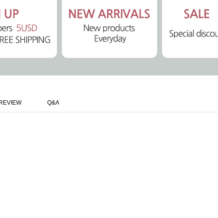
REVIEW
Q&A