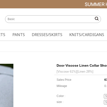
RTS
PANTS
DRESSES/SKIRTS
KNITS/CARDIGANS
Door Viscose Linen Collar Sho
[Viscose 61%][Linen 28%]
Sales Price
6
Mileage
0
Color :
size :