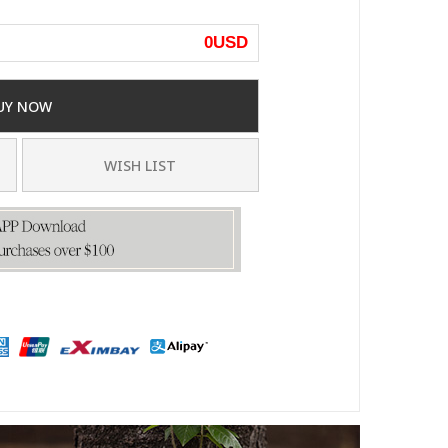
0
USD
UY NOW
WISH LIST