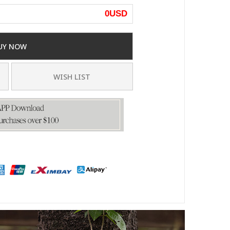
0
USD
UY NOW
WISH LIST