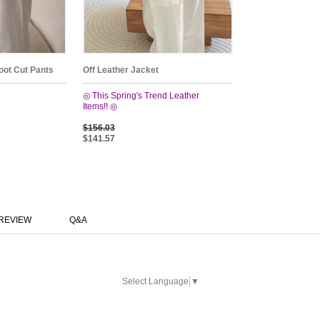
oot Cut Pants
Off Leather Jacket
◎ This Spring's Trend Leather
Items!! ◎
$156.03
$141.57
REVIEW
Q&A
Select Language
▼