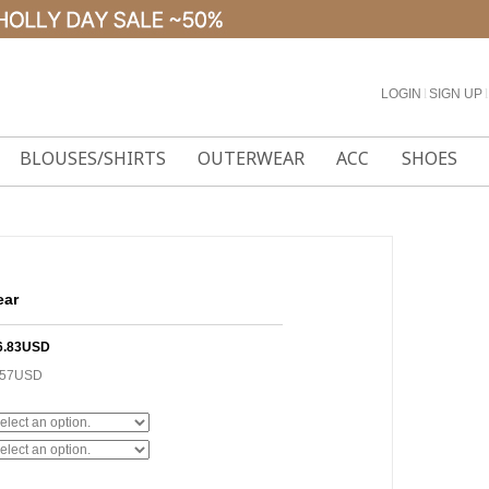
LOGIN
l
SIGN UP
l
BLOUSES/SHIRTS
OUTERWEAR
ACC
SHOES
ear
6.83USD
.57USD