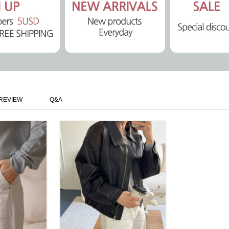
REVIEW
Q&A