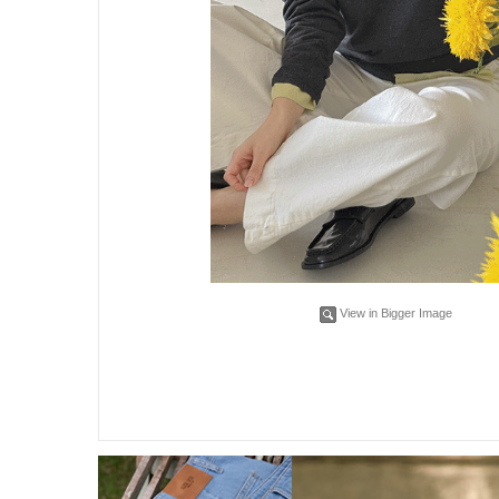
View in Bigger Image