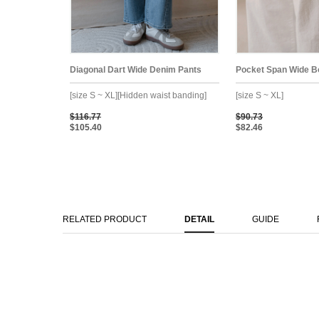
Diagonal Dart Wide Denim Pants
Pocket Span Wide B
[size S ~ XL][Hidden waist banding]
[size S ~ XL]
$116.77
$90.73
$105.40
$82.46
RELATED PRODUCT
DETAIL
GUIDE