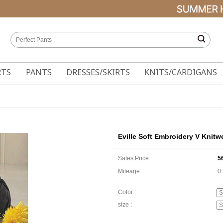
RTS
PANTS
DRESSES/SKIRTS
KNITS/CARDIGANS
Eville Soft Embroidery V Knitw
Sales Price
5
Mileage
0
Color :
size :