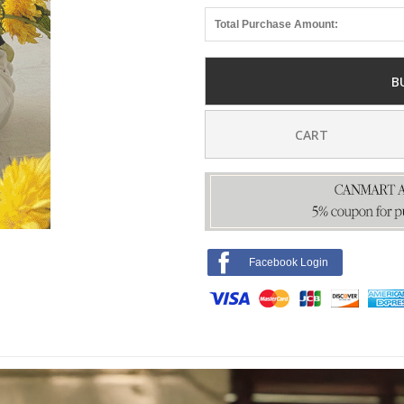
Total Purchase Amount:
B
CART
Facebook Login