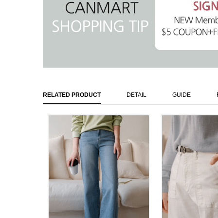
RELATED PRODUCT
DETAIL
GUIDE