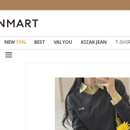
NEW
15%
BEST
VALYOU
KIZAK JEAN
T-SHI