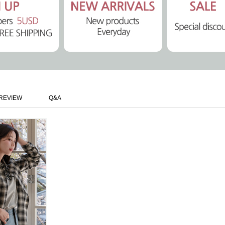
REVIEW
Q&A