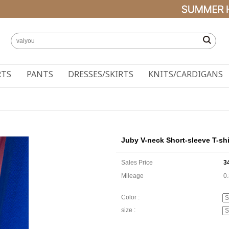
RTS
PANTS
DRESSES/SKIRTS
KNITS/CARDIGANS
Juby V-neck Short-sleeve T-shi
Sales Price
3
Mileage
0
Color :
size :