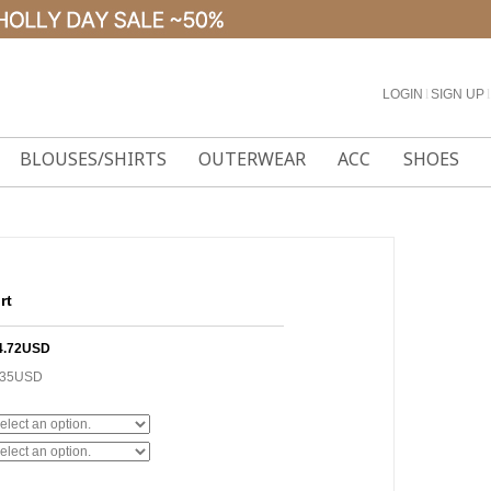
LOGIN
l
SIGN UP
l
BLOUSES/SHIRTS
OUTERWEAR
ACC
SHOES
rt
4.72USD
.35USD