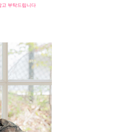
 참고 부탁드립니다