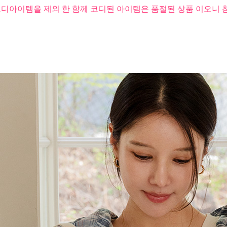
코디아이템을 제외 한 함께 코디된 아이템은 품절된 상품 이오니