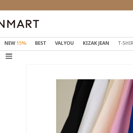
NEW
15%
BEST
VALYOU
KIZAK JEAN
T-SHI