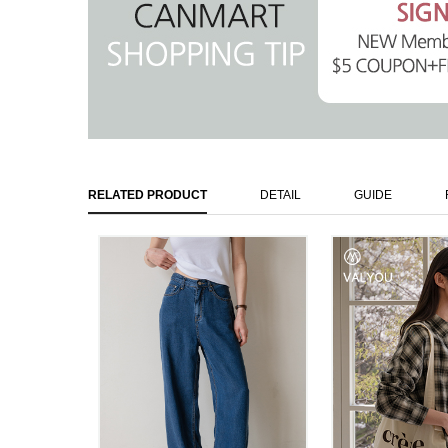
RELATED PRODUCT
DETAIL
GUIDE