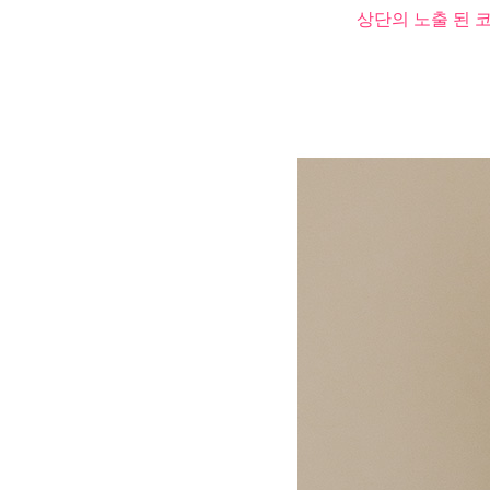
상단의 노출 된 