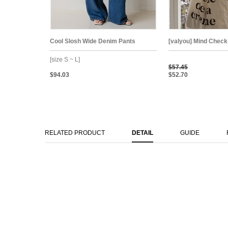
Cool Slosh Wide Denim Pants
[valyou] Mind Check
[size S ~ L]
$57.45
$94.03
$52.70
RELATED PRODUCT
DETAIL
GUIDE