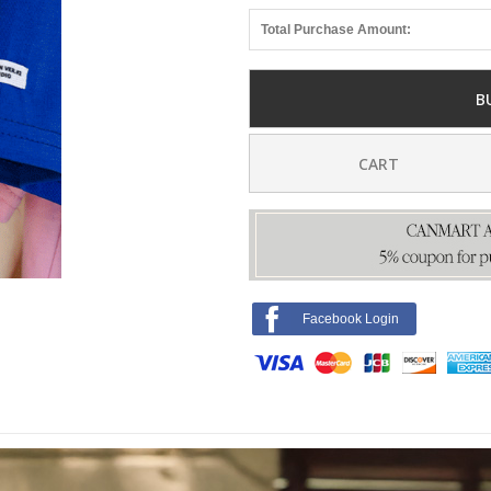
Total Purchase Amount:
B
CART
Facebook Login