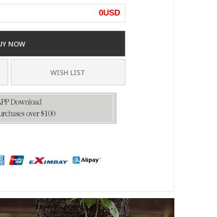
0
USD
UY NOW
WISH LIST