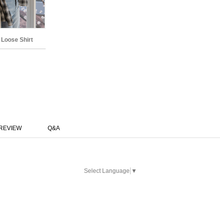
 Loose Shirt
REVIEW
Q&A
Select Language
▼