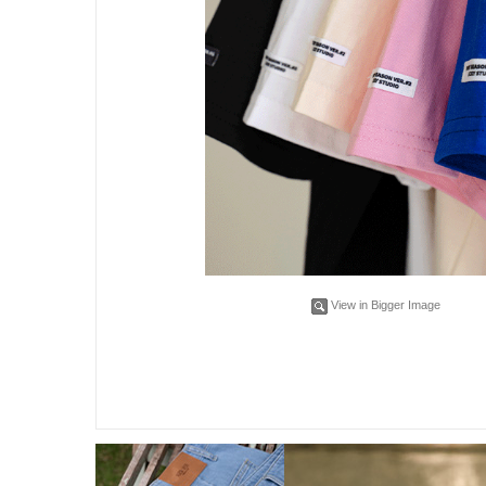
View in Bigger Image