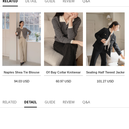
RELATED
DETAIL
GUIDE
REVIEW
Q&A
Naples Shea Tie Blouse
Of Bay Collar Knitwear
Sealing Half Tweed Jacket
94.03 USD
60.97 USD
101.27 USD
RELATED
DETAIL
GUIDE
REVIEW
Q&A