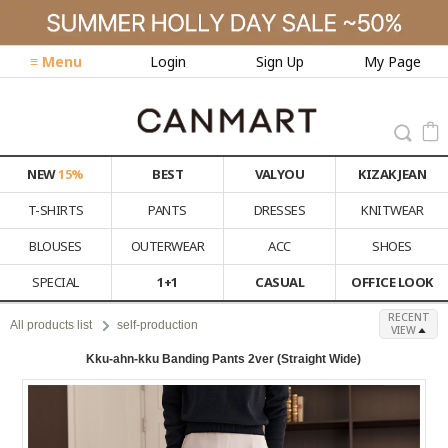
≡ Menu
Login
Sign Up
My Page
NEW
15%
BEST
VALYOU
KIZAK JEAN
T-SHIRTS
PANTS
DRESSES
KNITWEAR
BLOUSES
OUTERWEAR
ACC
SHOES
SPECIAL
1+1
CASUAL
OFFICE LOOK
RECENT
All products list
self-production
VIEW
Kku-ahn-kku Banding Pants 2ver (Straight Wide)