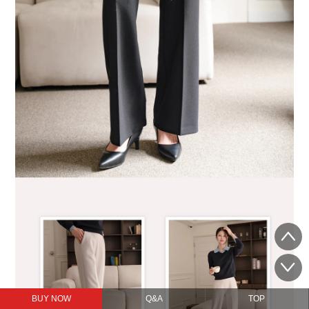
BUY NOW
Q&A
TOP