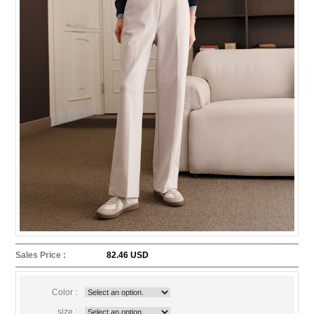
Sales Price :
82.46 USD
Color :
size :