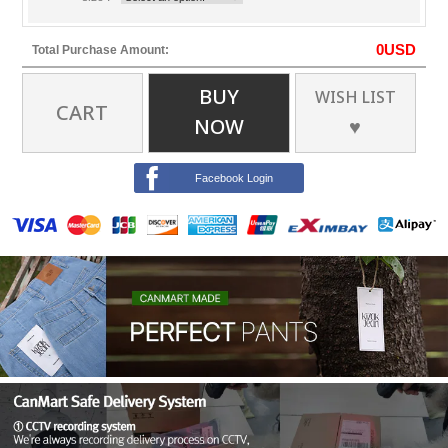
0
USD
Total Purchase Amount:
BUY
WISH LIST
CART
NOW
♥
Facebook Login