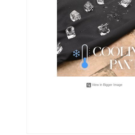
View in Bigger Image