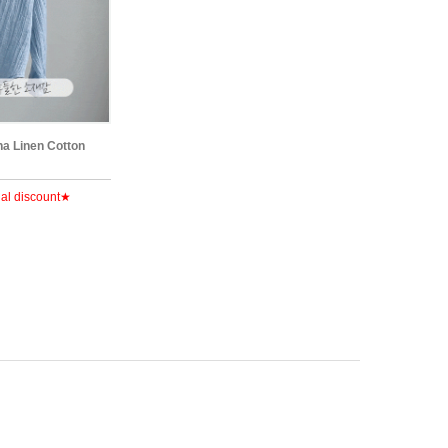
na Linen Cotton
al discount★