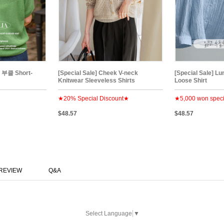
부클 Short-
[Special Sale] Cheek V-neck
[Special Sale] Lu
Knitwear Sleeveless Shirts
Loose Shirt
★20% Special Discount★
★5,000 won speci
$48.57
$48.57
REVIEW
Q&A
Select Language
▼