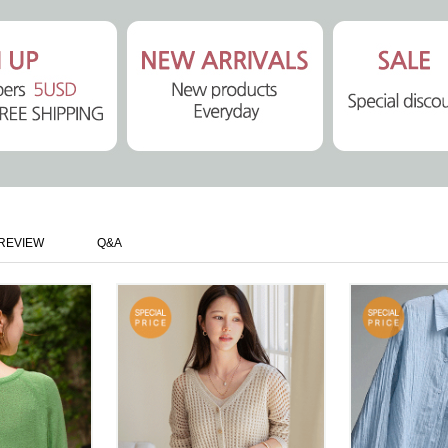
REVIEW
Q&A