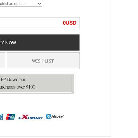
0
USD
UY NOW
WISH LIST