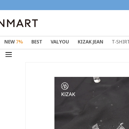
NEW
7%
BEST
VALYOU
KIZAK JEAN
T-SHIR