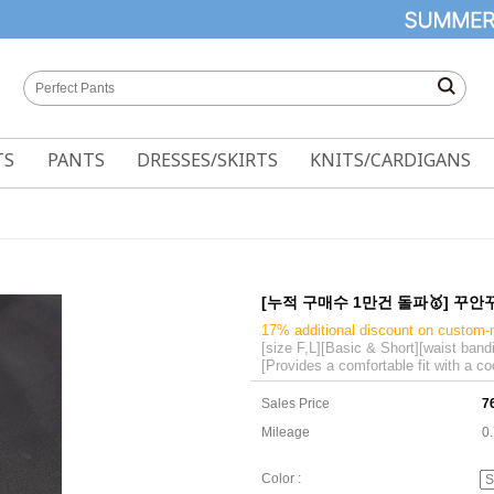
TS
PANTS
DRESSES/SKIRTS
KNITS/CARDIGANS
[누적 구매수 1만건 돌파🥇] 꾸안꾸 B
17% additional discount on custom
[size F,L][Basic & Short][waist band
[Provides a comfortable fit with a co
Sales Price
7
Mileage
0
Color :