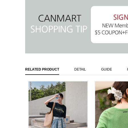
RELATED PRODUCT
DETAIL
GUIDE