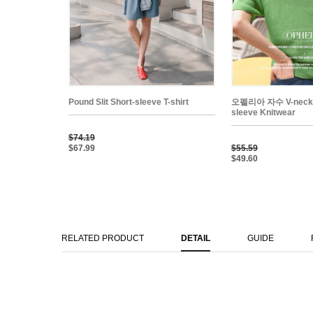
Pound Slit Short-sleeve T-shirt
오펠리아 자수 V-neck 
sleeve Knitwear
$74.19
$67.99
$55.59
$49.60
RELATED PRODUCT
DETAIL
GUIDE