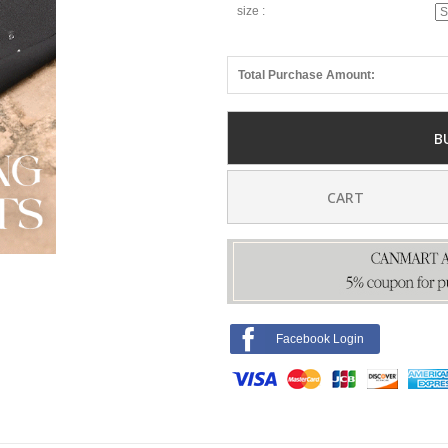
size :
Total Purchase Amount:
B
CART
Facebook Login