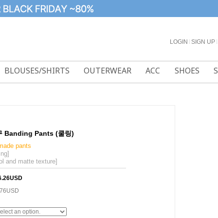
LOGIN
l
SIGN UP
l
BLOUSES/SHIRTS
OUTERWEAR
ACC
SHOES
anding Pants (쿨링)
-made pants
ing]
ol and matte texture]
6.26USD
.76USD