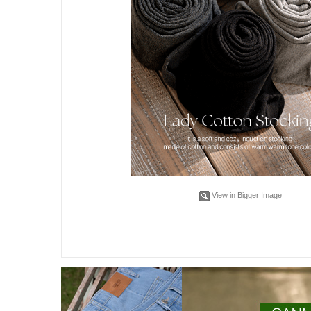
View in Bigger Image