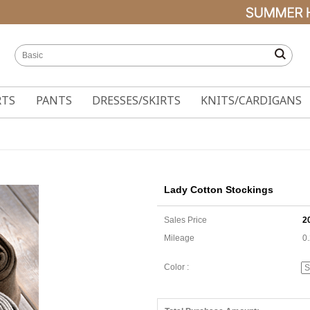
RTS
PANTS
DRESSES/SKIRTS
KNITS/CARDIGANS
Lady Cotton Stockings
Sales Price
2
Mileage
0
Color :