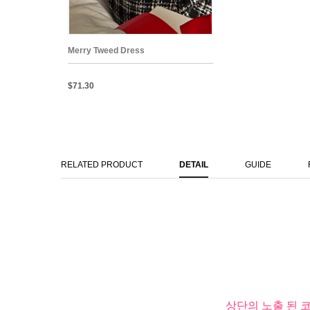
Merry Tweed Dress
$71.30
RELATED PRODUCT
DETAIL
GUIDE
상단의 노출 된 