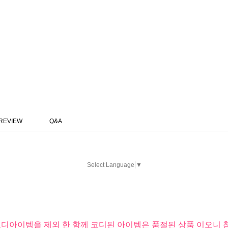
REVIEW
Q&A
Select Language
▼
코디아이템을 제외 한 함께 코디된 아이템은 품절된 상품 이오니