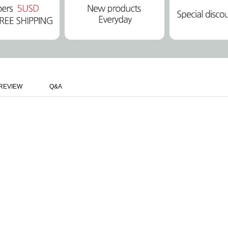
REVIEW
Q&A