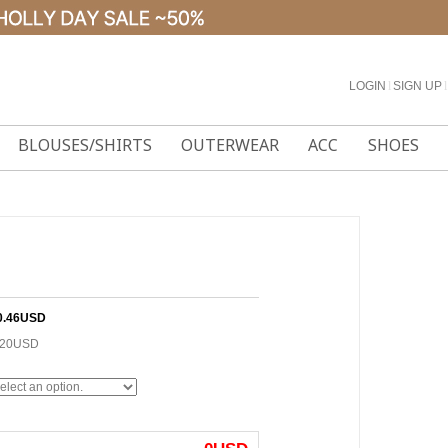
LOGIN
l
SIGN UP
l
BLOUSES/SHIRTS
OUTERWEAR
ACC
SHOES
0.46USD
.20USD