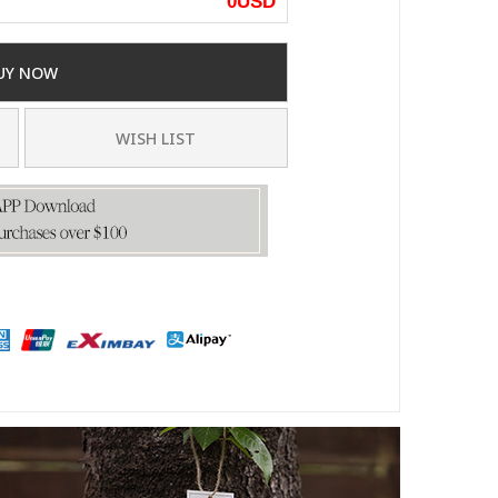
0
USD
UY NOW
WISH LIST