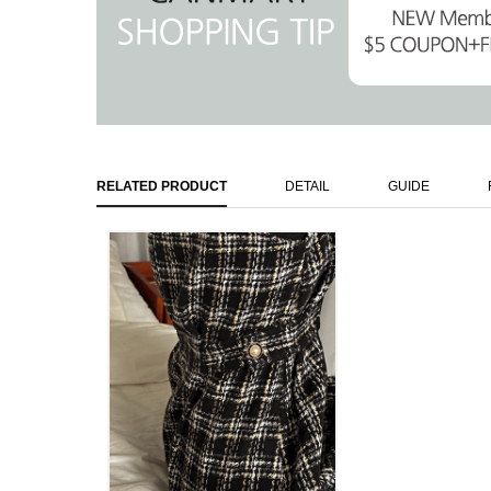
RELATED PRODUCT
DETAIL
GUIDE