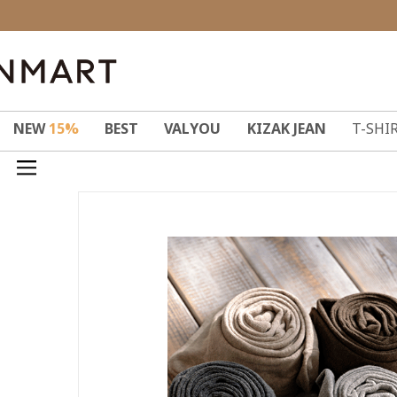
NEW
15%
BEST
VALYOU
KIZAK JEAN
T-SHI