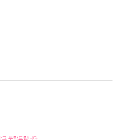
 참고 부탁드립니다