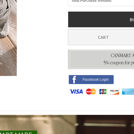
Total Purchase Amount:
B
CART
Facebook Login