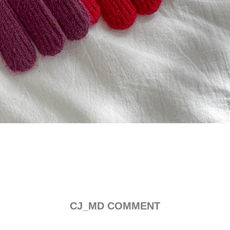
CJ_MD COMMENT