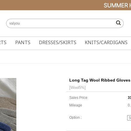
RTS
PANTS
DRESSES/SKIRTS
KNITS/CARDIGANS
Long Tag Wool Ribbed Gloves
[Wool5%]
Sales Price
3
Mileage
0
Option :