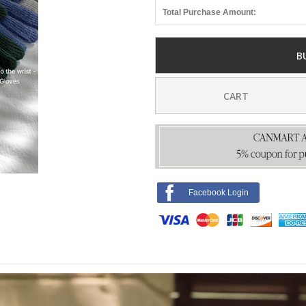
Total Purchase Amount:
B
CART
Facebook Login