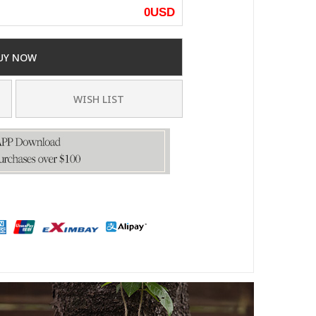
0
USD
UY NOW
WISH LIST