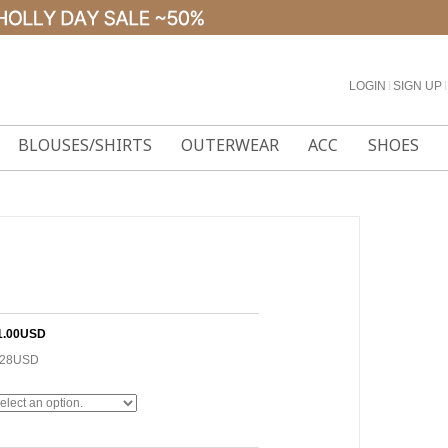
LOGIN
l
SIGN UP
l
BLOUSES/SHIRTS
OUTERWEAR
ACC
SHOES
1.00USD
.28USD