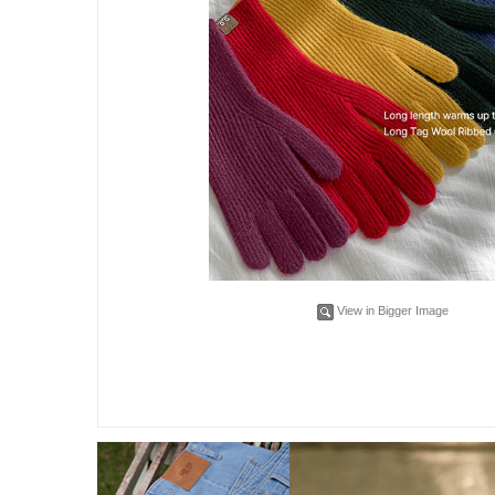
View in Bigger Image