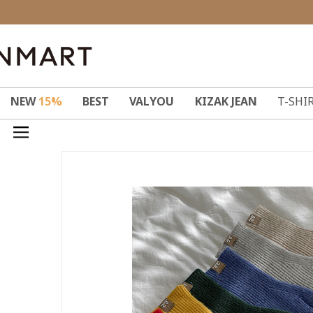
NEW
15%
BEST
VALYOU
KIZAK JEAN
T-SHI