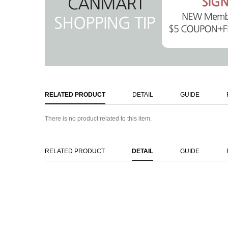
RELATED PRODUCT
DETAIL
GUIDE
There is no product related to this item.
RELATED PRODUCT
DETAIL
GUIDE