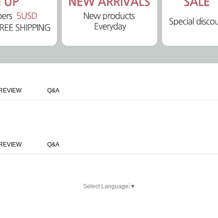
REVIEW
Q&A
REVIEW
Q&A
Select Language
▼