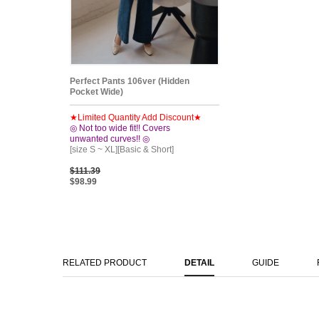
Perfect Pants 106ver (Hidden
Pocket Wide)
★Limited Quantity Add Discount★
◎ Not too wide fit!! Covers
unwanted curves!! ◎
[size S ~ XL][Basic & Short]
$111.39
$98.99
RELATED PRODUCT
DETAIL
GUIDE