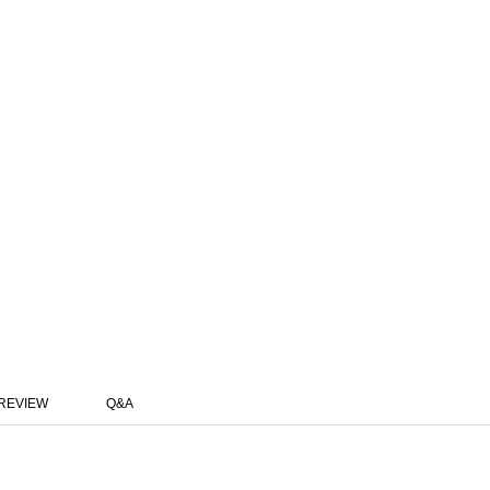
REVIEW
Q&A