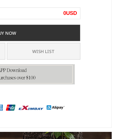
0
USD
UY NOW
WISH LIST