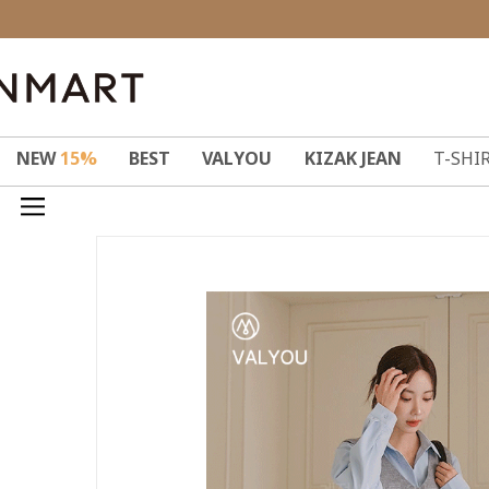
NEW
15%
BEST
VALYOU
KIZAK JEAN
T-SHI