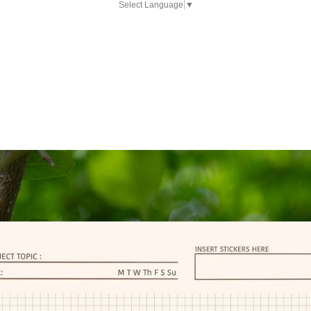
Select Language
▼