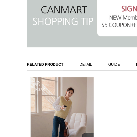
RELATED PRODUCT
DETAIL
GUIDE