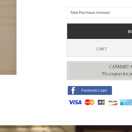
Total Purchase Amount:
B
CART
Facebook Login