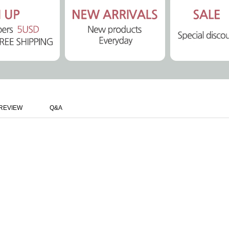
REVIEW
Q&A