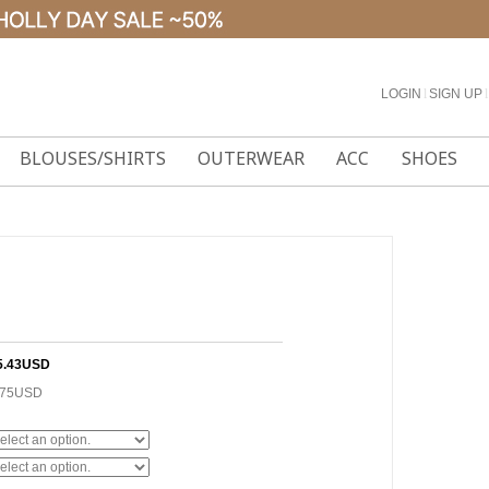
LOGIN
l
SIGN UP
l
BLOUSES/SHIRTS
OUTERWEAR
ACC
SHOES
5.43USD
.75USD