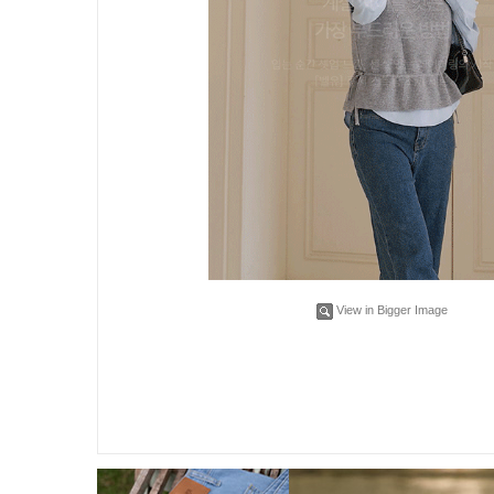
View in Bigger Image