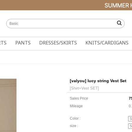
RTS
PANTS
DRESSES/SKIRTS
KNITS/CARDIGANS
[valyou] lucy string Vest Set
[Shirt+Vest SET]
Sales Price
7
Mileage
0
Color :
size :