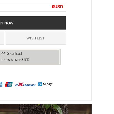
0
USD
UY NOW
WISH LIST