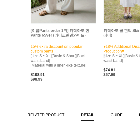
[여름Pants order 1위] 키작아도 면
키작아도 쿨 핀턱 Ski
Pants 65ver (라이크린넨와이드)
레어)
15% extra discount on popular
♥18% Additional Disc
custom pants
Production♥
[size S ~ XL][Basic & Short][Back
[size S ~ XL][Basic &
waist band]
waist band]
[Material with a linen-like texture]
$74.81
$108.91
$67.99
$98.99
RELATED PRODUCT
DETAIL
GUIDE