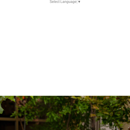
Select Language
▼