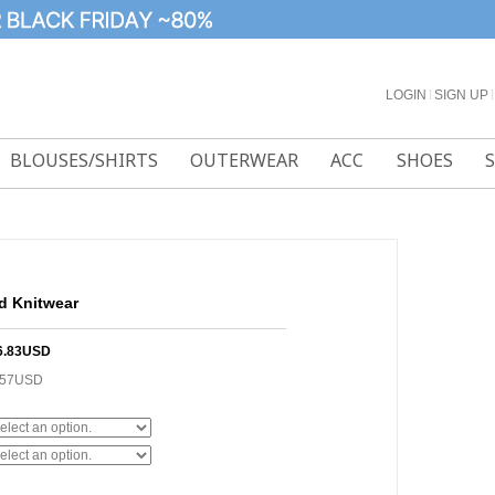
LOGIN
l
SIGN UP
l
BLOUSES/SHIRTS
OUTERWEAR
ACC
SHOES
d Knitwear
6.83USD
.57USD