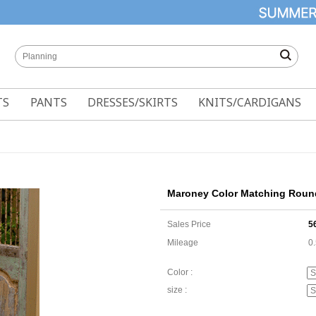
TS
PANTS
DRESSES/SKIRTS
KNITS/CARDIGANS
Maroney Color Matching Roun
Sales Price
5
Mileage
0
Color :
size :