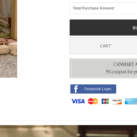
Total Purchase Amount:
B
CART
Facebook Login