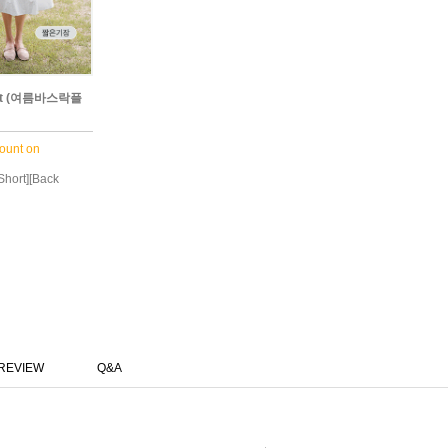
rt (여름바스락플
ount on
 Short][Back
REVIEW
Q&A