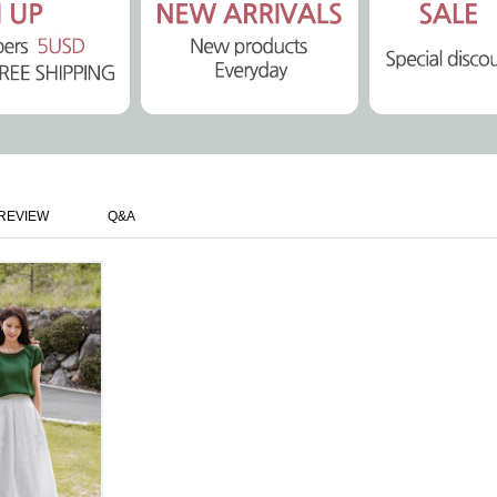
REVIEW
Q&A