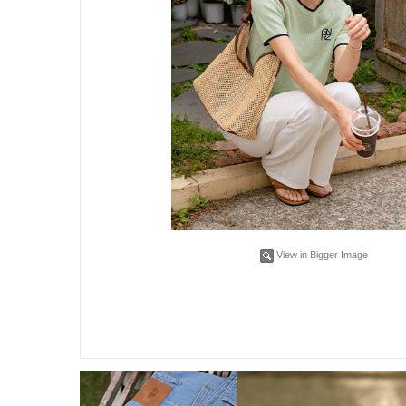
View in Bigger Image