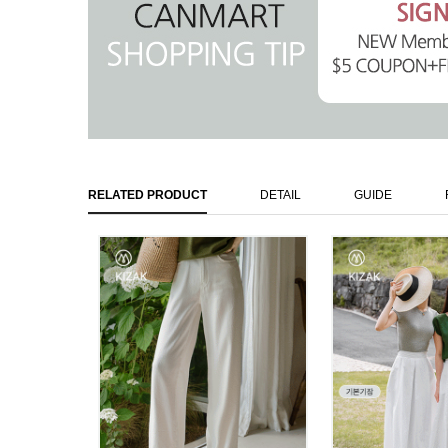
RELATED PRODUCT
DETAIL
GUIDE