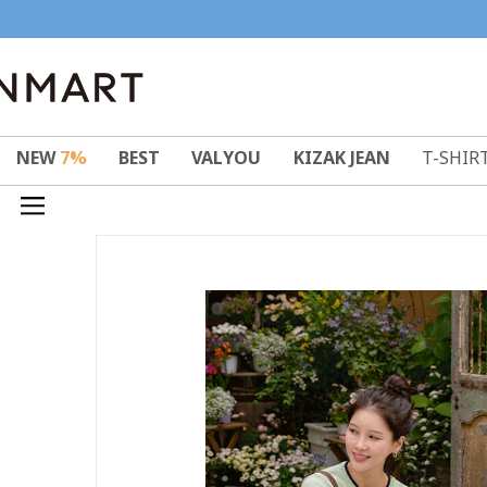
NEW
7%
BEST
VALYOU
KIZAK JEAN
T-SHIR