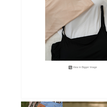
View in Bigger Image