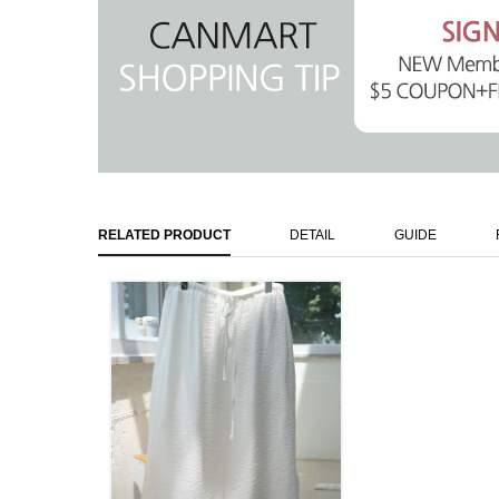
RELATED PRODUCT
DETAIL
GUIDE