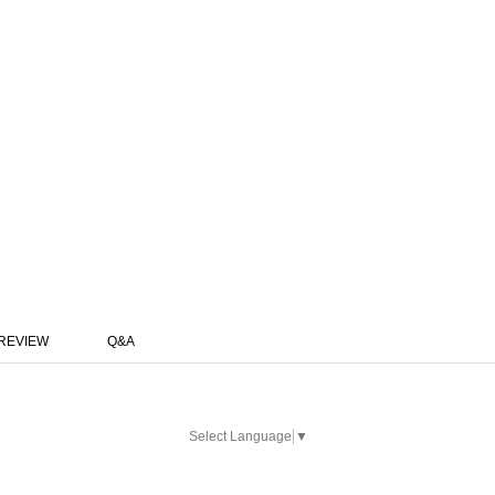
REVIEW
Q&A
Select Language
▼