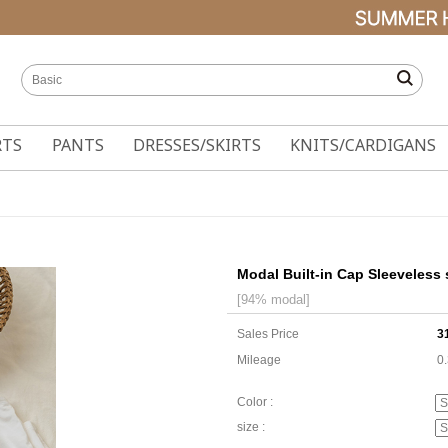
RTS
PANTS
DRESSES/SKIRTS
KNITS/CARDIGANS
Modal Built-in Cap Sleeveless 
[94% modal]
Sales Price
3
Mileage
0
Color :
size :