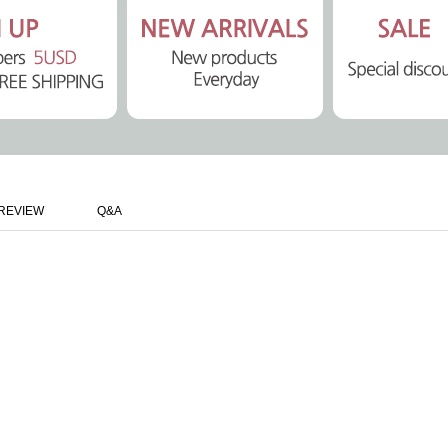
REVIEW
Q&A