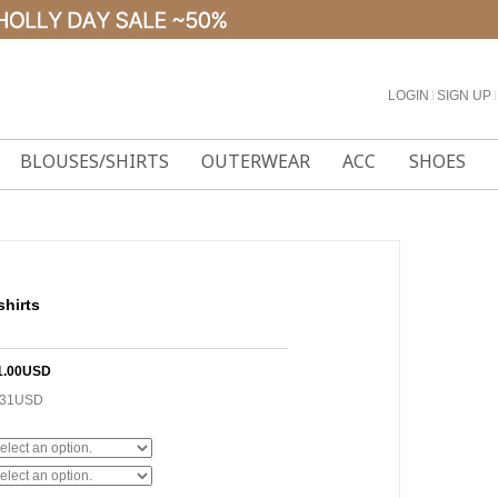
LOGIN
l
SIGN UP
l
BLOUSES/SHIRTS
OUTERWEAR
ACC
SHOES
shirts
1.00USD
.31USD