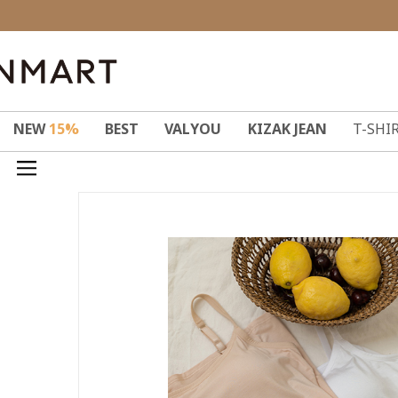
NEW
15%
BEST
VALYOU
KIZAK JEAN
T-SHI