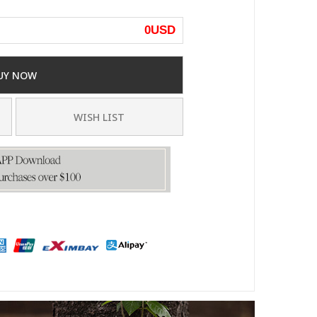
0
USD
UY NOW
WISH LIST