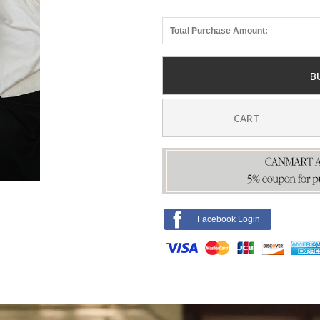
Total Purchase Amount:
B
CART
Facebook Login