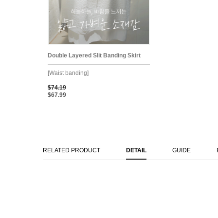
Double Layered Slit Banding Skirt
[Waist banding]
$74.19
$67.99
RELATED PRODUCT
DETAIL
GUIDE