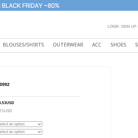
LOGIN
l
SIGN UP
l
BLOUSES/SHIRTS
OUTERWEAR
ACC
SHOES
50992
8.53USD
.71USD