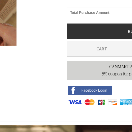
Total Purchase Amount:
B
CART
Facebook Login