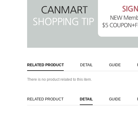
RELATED PRODUCT
DETAIL
GUIDE
There is no product related to this item.
RELATED PRODUCT
DETAIL
GUIDE