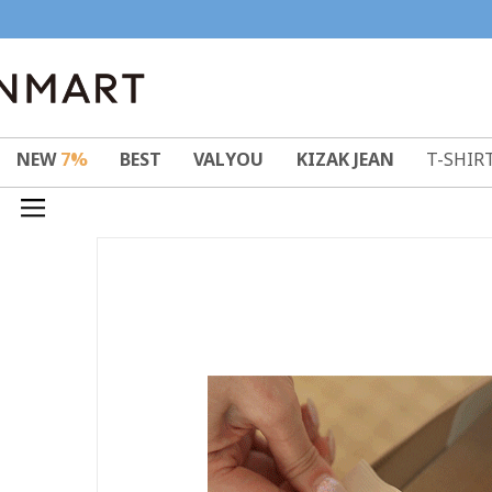
NEW
7%
BEST
VALYOU
KIZAK JEAN
T-SHIR