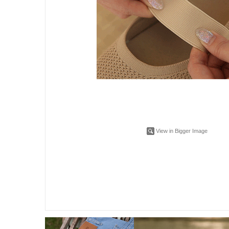
View in Bigger Image