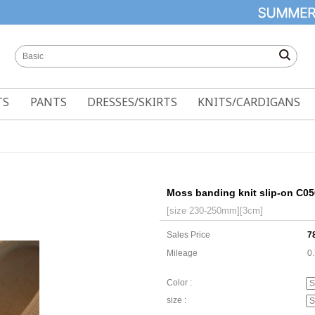
TS
PANTS
DRESSES/SKIRTS
KNITS/CARDIGANS
Moss banding knit slip-on C0
[size 230-250mm][3cm]
Sales Price
7
Mileage
0
Color :
size :