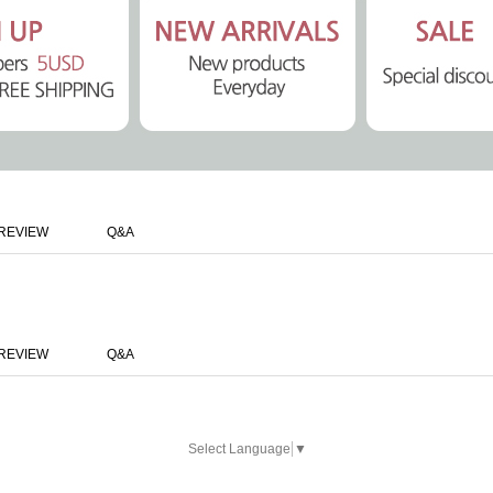
REVIEW
Q&A
REVIEW
Q&A
Select Language
▼