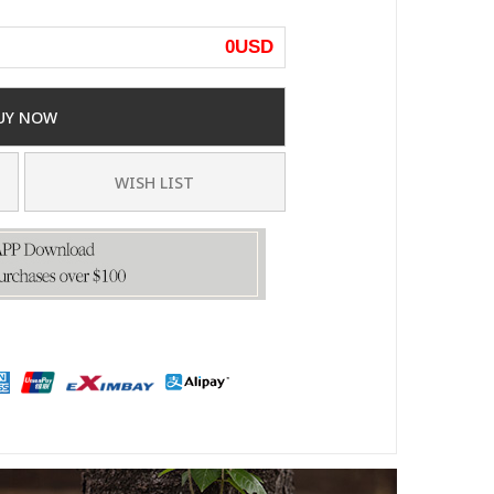
0
USD
UY NOW
WISH LIST