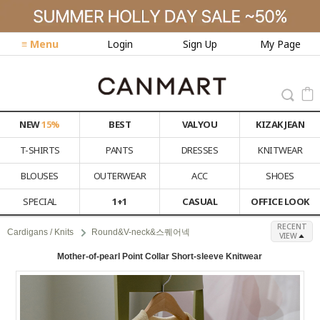
≡ Menu
Login
Sign Up
My Page
NEW
15%
BEST
VALYOU
KIZAK JEAN
T-SHIRTS
PANTS
DRESSES
KNITWEAR
BLOUSES
OUTERWEAR
ACC
SHOES
SPECIAL
1+1
CASUAL
OFFICE LOOK
RECENT
Cardigans / Knits
Round&V-neck&스퀘어넥
VIEW
Mother-of-pearl Point Collar Short-sleeve Knitwear