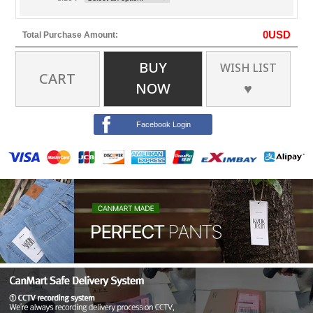
0
USD
Total Purchase Amount:
BUY
WISH LIST
CART
NOW
♥
Facebook Login