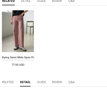
RELATED
DETAIL
GUIDE
REVIEW
Q&A
Dying Semi-Wide Span Pants
77.50 USD
RELATED
DETAIL
GUIDE
REVIEW
Q&A