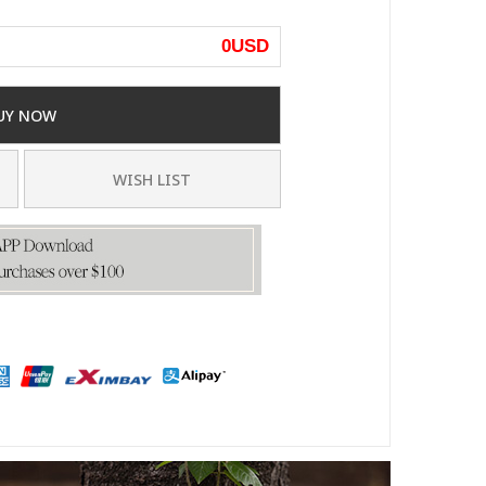
0
USD
UY NOW
WISH LIST