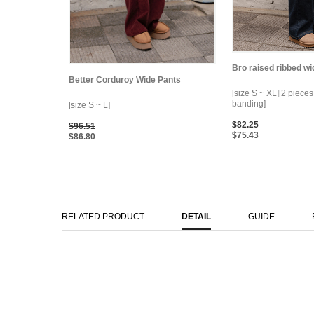
Bro raised ribbed w
Better Corduroy Wide Pants
[size S ~ XL][2 pieces
banding]
[size S ~ L]
$82.25
$96.51
$75.43
$86.80
RELATED PRODUCT
DETAIL
GUIDE