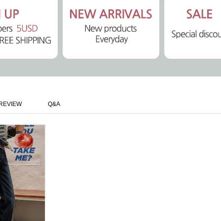
REVIEW
Q&A