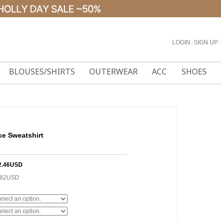
LOGIN
l
SIGN UP
l
BLOUSES/SHIRTS
OUTERWEAR
ACC
SHOES
ce Sweatshirt
2.46USD
.82USD