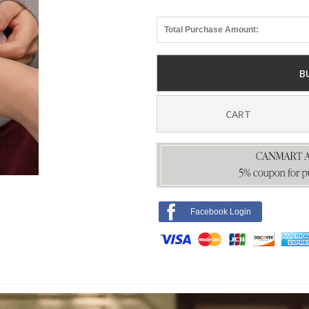
Total Purchase Amount:
B
CART
Facebook Login