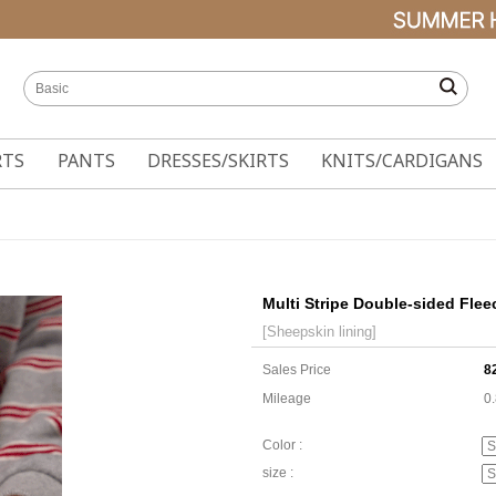
RTS
PANTS
DRESSES/SKIRTS
KNITS/CARDIGANS
Multi Stripe Double-sided Flee
[Sheepskin lining]
Sales Price
8
Mileage
0
Color :
size :