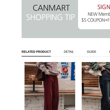
RELATED PRODUCT
DETAIL
GUIDE