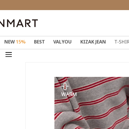
NEW
15%
BEST
VALYOU
KIZAK JEAN
T-SHI