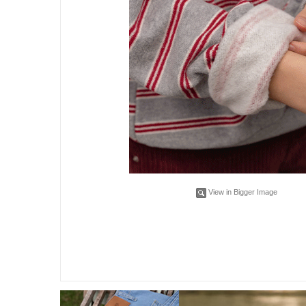
View in Bigger Image