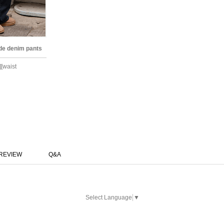
ide denim pants
][waist
REVIEW
Q&A
Select Language
▼