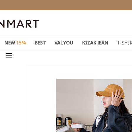
NEW
15%
BEST
VALYOU
KIZAK JEAN
T-SHI