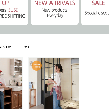
REVIEW
Q&A