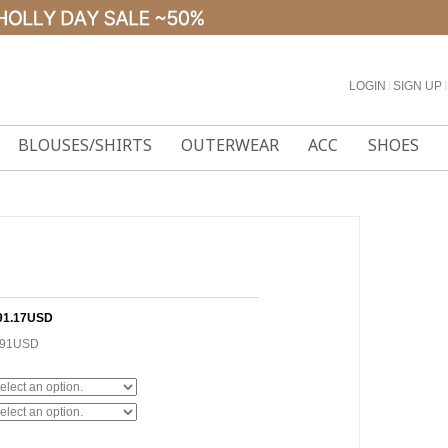
LOGIN
l
SIGN UP
l
BLOUSES/SHIRTS
OUTERWEAR
ACC
SHOES
91.17USD
.91USD