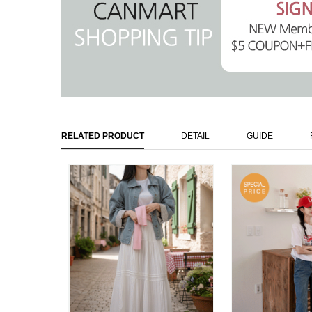
RELATED PRODUCT
DETAIL
GUIDE