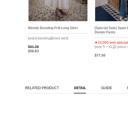
Wendy Banding Frill Long Skirt
[Special Sale] Span
Denim Pants
[waist banding][lined skirt]
★10,000 won special
$61.38
[size S ~ XL][2-piece 
$56.83
$77.50
RELATED PRODUCT
DETAIL
GUIDE