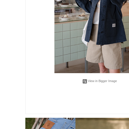
View in Bigger Image