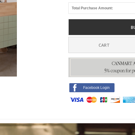
Total Purchase Amount:
B
CART
Facebook Login