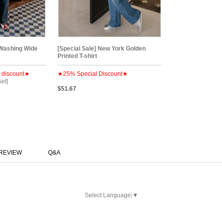
 Washing Wide
[Special Sale] New York Golden
Printed T-shirt
 discount★
★25% Special Discount★
set]
$51.67
REVIEW
Q&A
Select Language
▼