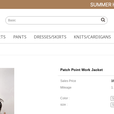
RTS
PANTS
DRESSES/SKIRTS
KNITS/CARDIGANS
Patch Point Work Jacket
Sales Price
1
Mileage
1
Color :
size :