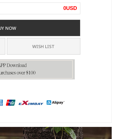
0
USD
UY NOW
WISH LIST