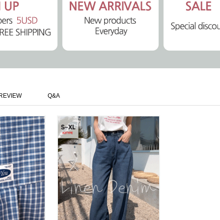
REVIEW
Q&A