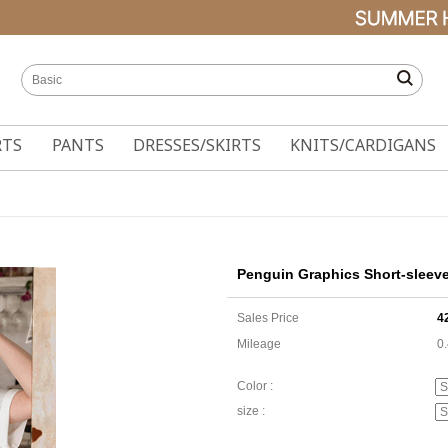
RTS
PANTS
DRESSES/SKIRTS
KNITS/CARDIGANS
Penguin Graphics Short-sleeve
Sales Price
4
Mileage
0
Color :
size :