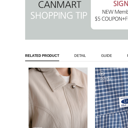
RELATED PRODUCT
DETAIL
GUIDE