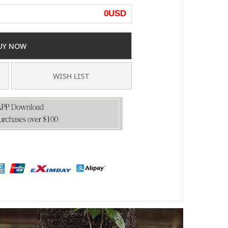
0
USD
UY NOW
WISH LIST