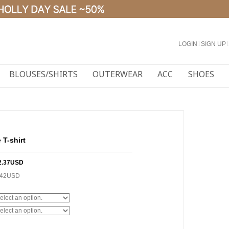
LOGIN
l
SIGN UP
l
BLOUSES/SHIRTS
OUTERWEAR
ACC
SHOES
 T-shirt
2.37USD
.42USD