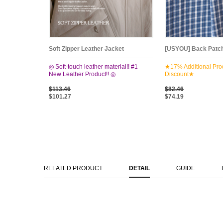
Soft Zipper Leather Jacket
[USYOU] Back Patch
◎ Soft-touch leather material!! #1
★17% Additional Pro
New Leather Product!! ◎
Discount★
$113.46
$82.46
$101.27
$74.19
RELATED PRODUCT
DETAIL
GUIDE