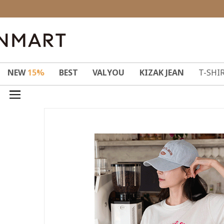
NEW
15%
BEST
VALYOU
KIZAK JEAN
T-SHI