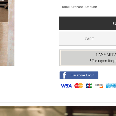
Total Purchase Amount:
B
CART
Facebook Login