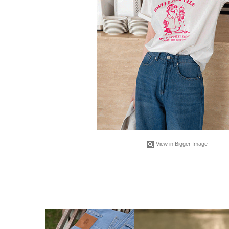
View in Bigger Image