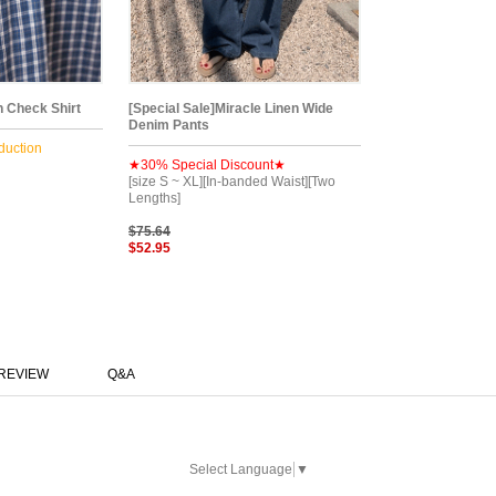
 Check Shirt
[Special Sale]Miracle Linen Wide
Denim Pants
duction
★30% Special Discount★
[size S ~ XL][In-banded Waist][Two
Lengths]
$75.64
$52.95
REVIEW
Q&A
Select Language
▼