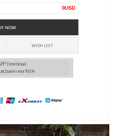
0
USD
UY NOW
WISH LIST