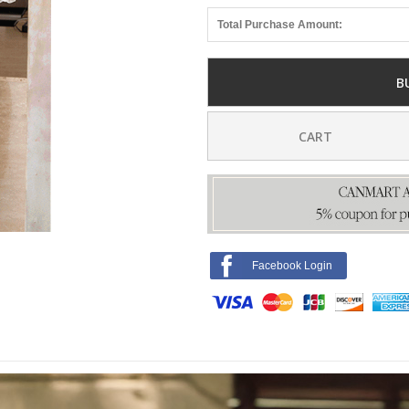
Total Purchase Amount:
B
CART
Facebook Login