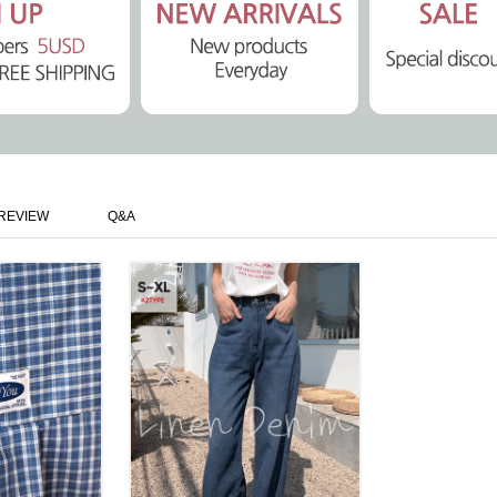
REVIEW
Q&A