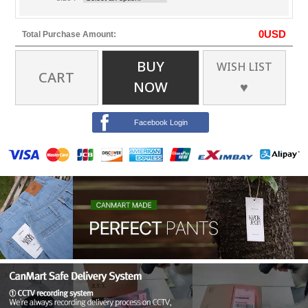
0
USD
Total Purchase Amount:
BUY
WISH LIST
CART
NOW
♥
Facebook Login