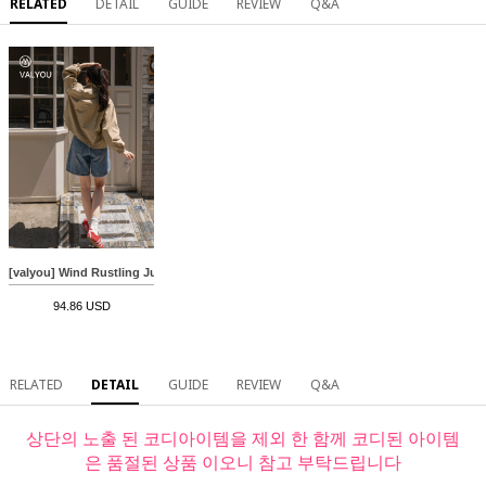
RELATED
DETAIL
GUIDE
REVIEW
Q&A
[valyou] Wind Rustling Jumper
94.86 USD
RELATED
DETAIL
GUIDE
REVIEW
Q&A
상단의 노출 된 코디아이템을 제외 한 함께 코디된 아이템
은 품절된 상품 이오니 참고 부탁드립니다