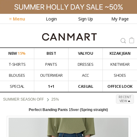
≡ Menu
Login
Sign Up
My Page
NEW
15%
BEST
VALYOU
KIZAK JEAN
T-SHIRTS
PANTS
DRESSES
KNITWEAR
BLOUSES
OUTERWEAR
ACC
SHOES
SPECIAL
1+1
CASUAL
OFFICE LOOK
RECENT
SUMMER SEASON OFF
25%
VIEW
Perfect Banding Pants 15ver (Spring straight)