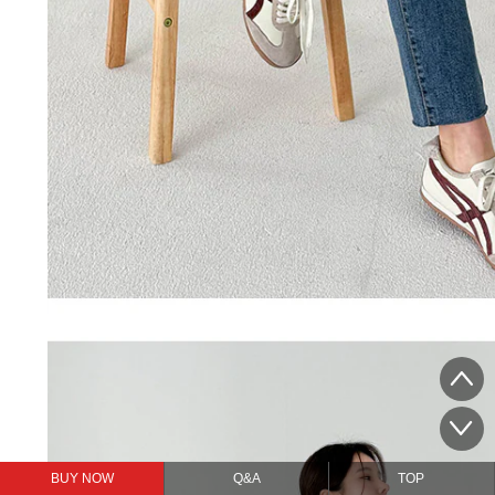
BUY NOW
Q&A
TOP