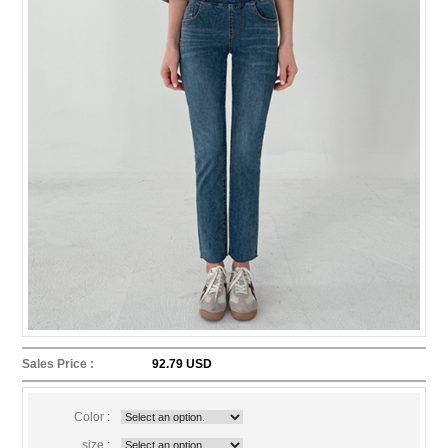
Sales Price :
92.79 USD
Color :
size :