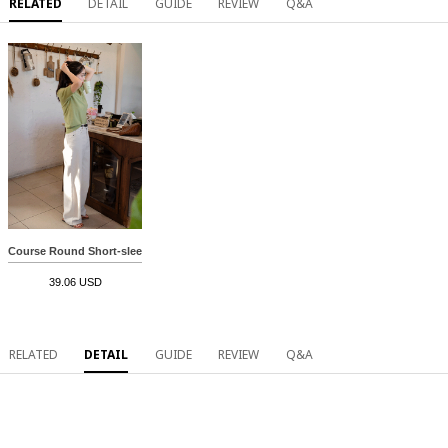
RELATED
DETAIL
GUIDE
REVIEW
Q&A
Course Round Short-sleeve Knitwear
39.06 USD
RELATED
DETAIL
GUIDE
REVIEW
Q&A