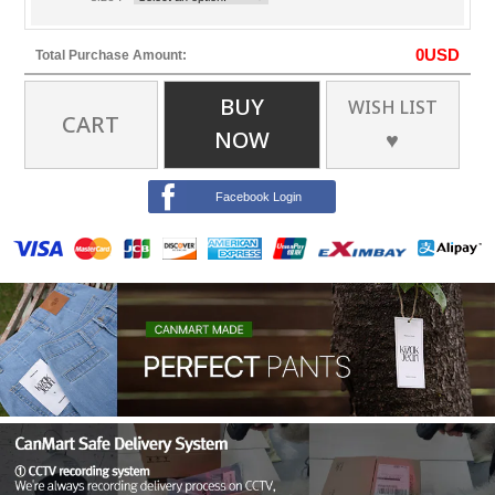
0
USD
Total Purchase Amount:
BUY
WISH LIST
CART
NOW
♥
Facebook Login