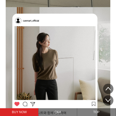
BUY NOW
Q&A
TOP