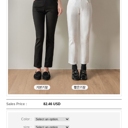
Sales Price :
82.46 USD
Color :
size :