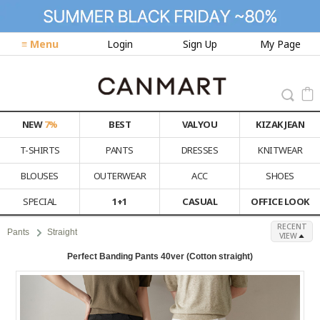
≡ Menu
Login
Sign Up
My Page
NEW
7%
BEST
VALYOU
KIZAK JEAN
T-SHIRTS
PANTS
DRESSES
KNITWEAR
BLOUSES
OUTERWEAR
ACC
SHOES
SPECIAL
1+1
CASUAL
OFFICE LOOK
RECENT
Pants
Straight
VIEW
Perfect Banding Pants 40ver (Cotton straight)