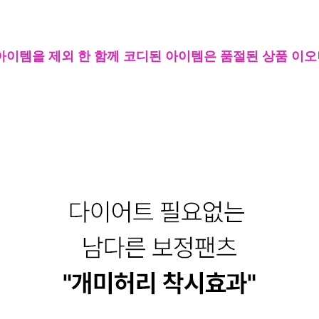
아이템을 제외 한 함께 코디된 아이템은 품절된 상품 이