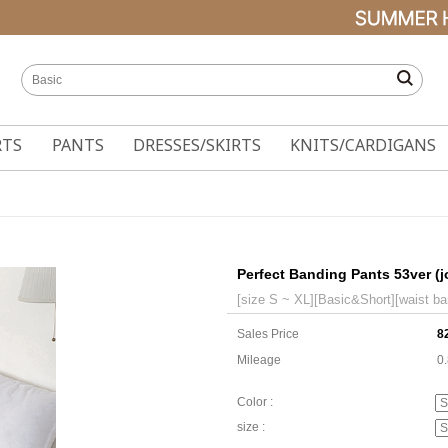
RTS
PANTS
DRESSES/SKIRTS
KNITS/CARDIGANS
Perfect Banding Pants 53ver (j
[size S ~ XL][Basic&Short][waist ba
Sales Price
8
Mileage
0
Color :
size :