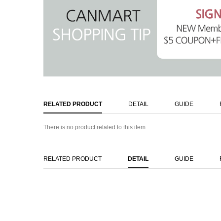
RELATED PRODUCT
DETAIL
GUIDE
There is no product related to this item.
RELATED PRODUCT
DETAIL
GUIDE