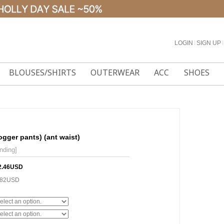
LOGIN
l
SIGN UP
l
BLOUSES/SHIRTS
OUTERWEAR
ACC
SHOES
ogger pants) (ant waist)
nding]
2.46USD
.82USD