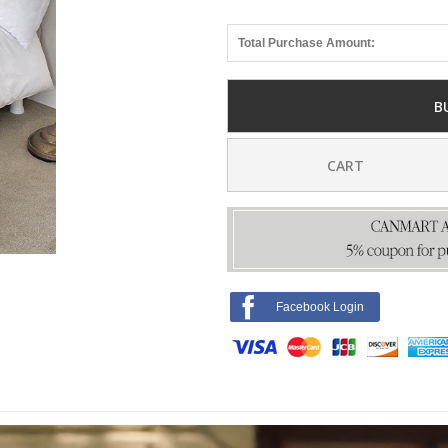
Total Purchase Amount:
B
CART
Facebook Login