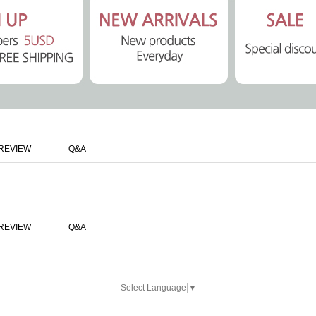
REVIEW
Q&A
REVIEW
Q&A
Select Language
▼