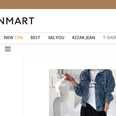
NEW
15%
BEST
VALYOU
KIZAK JEAN
T-SHI