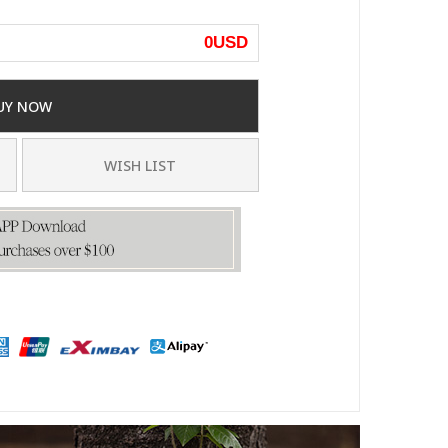
0
USD
UY NOW
WISH LIST