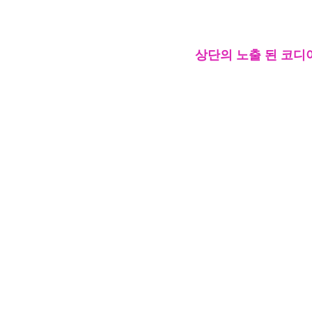
상단의 노출 된 코디