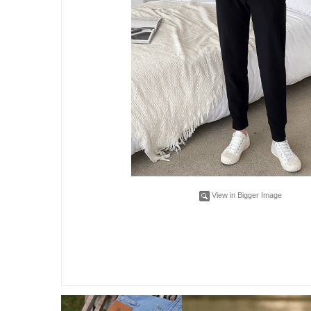
View in Bigger Image