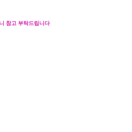
오니 참고 부탁드립니다