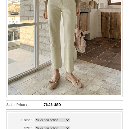
Sales Price :
76.26 USD
Color :
size :