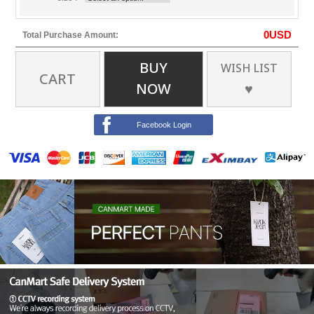
0
USD
Total Purchase Amount:
BUY
WISH LIST
CART
NOW
♥
Facebook Login