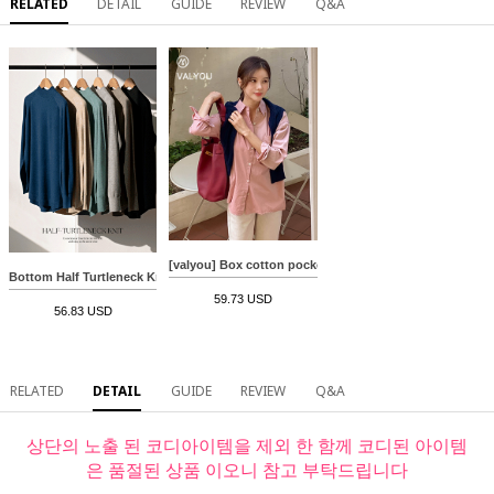
RELATED
DETAIL
GUIDE
REVIEW
Q&A
[valyou] Box cotton pocket shirt
Bottom Half Turtleneck Knitwear
59.73 USD
56.83 USD
RELATED
DETAIL
GUIDE
REVIEW
Q&A
상단의 노출 된 코디아이템을 제외 한 함께 코디된 아이템
은 품절된 상품 이오니 참고 부탁드립니다