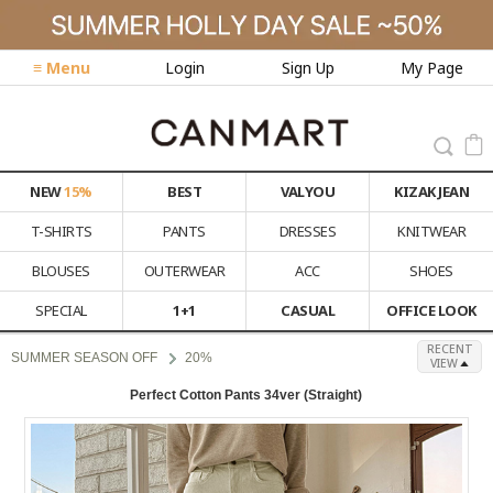
≡ Menu
Login
Sign Up
My Page
NEW
15%
BEST
VALYOU
KIZAK JEAN
T-SHIRTS
PANTS
DRESSES
KNITWEAR
BLOUSES
OUTERWEAR
ACC
SHOES
SPECIAL
1+1
CASUAL
OFFICE LOOK
RECENT
SUMMER SEASON OFF
20%
VIEW
Perfect Cotton Pants 34ver (Straight)