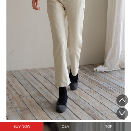
BUY NOW
Q&A
TOP