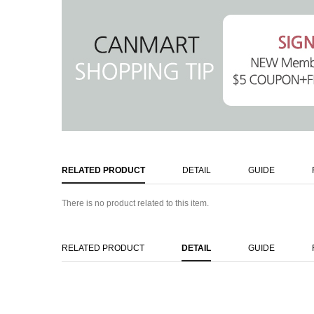
RELATED PRODUCT
DETAIL
GUIDE
There is no product related to this item.
RELATED PRODUCT
DETAIL
GUIDE