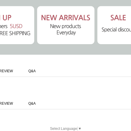
REVIEW
Q&A
REVIEW
Q&A
Select Language
▼