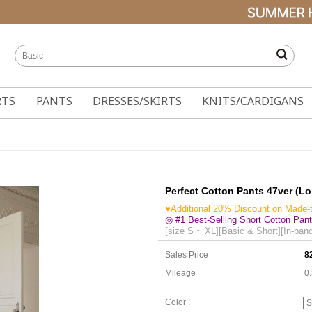
RTS
PANTS
DRESSES/SKIRTS
KNITS/CARDIGANS
Perfect Cotton Pants 47ver (L
♥Additional 20% Discount on Made-
◎ #1 Best-Selling Short Cotton Pant
[size S ~ XL][Basic & Short][In-ban
Sales Price
8
Mileage
0
Color :