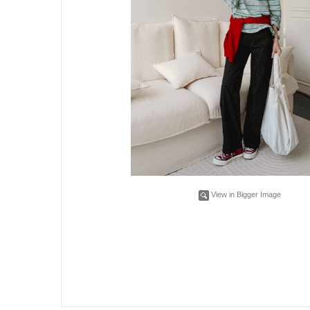
View in Bigger Image