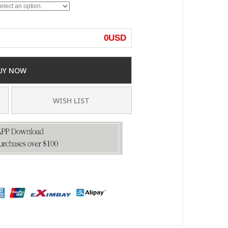
0
USD
UY NOW
WISH LIST