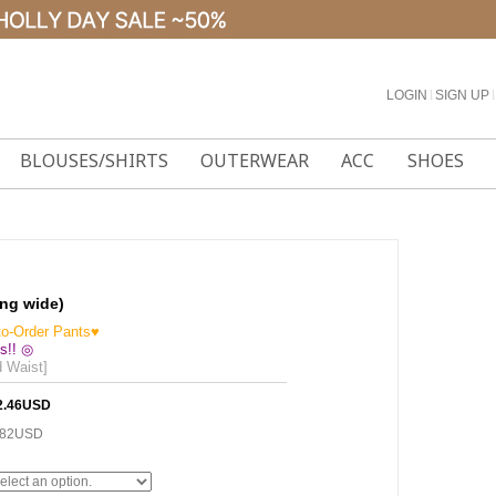
LOGIN
l
SIGN UP
l
BLOUSES/SHIRTS
OUTERWEAR
ACC
SHOES
ong wide)
to-Order Pants♥
s!! ◎
d Waist]
2.46USD
.82USD