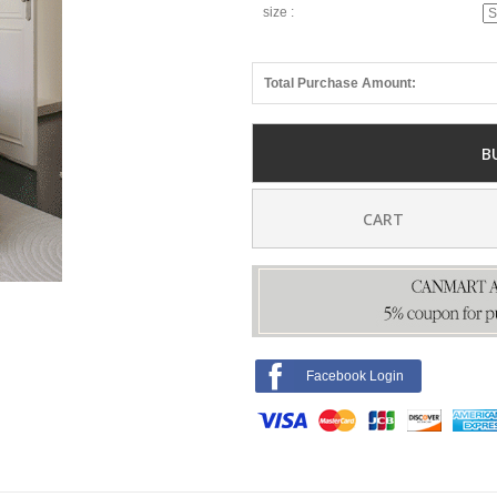
size :
Total Purchase Amount:
B
CART
Facebook Login