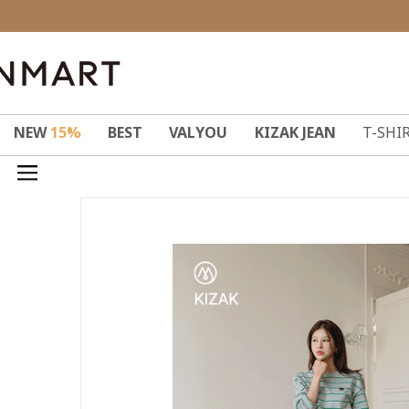
NEW
15%
BEST
VALYOU
KIZAK JEAN
T-SHI