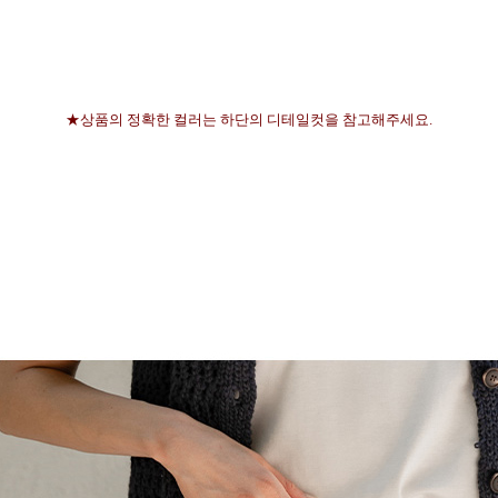
★상품의 정확한 컬러는 하단의 디테일컷을 참고해주세요.