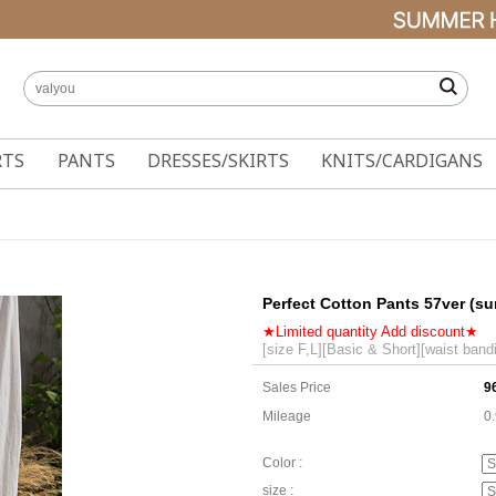
RTS
PANTS
DRESSES/SKIRTS
KNITS/CARDIGANS
Perfect Cotton Pants 57ver (s
★Limited quantity Add discount★
[size F,L][Basic & Short][waist band
Sales Price
9
Mileage
0
Color :
size :