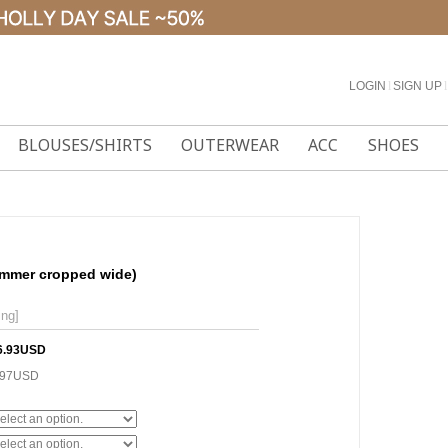
LOGIN
l
SIGN UP
l
BLOUSES/SHIRTS
OUTERWEAR
ACC
SHOES
ummer cropped wide)
ing]
6.93USD
.97USD