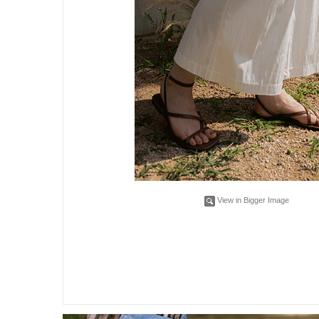
View in Bigger Image