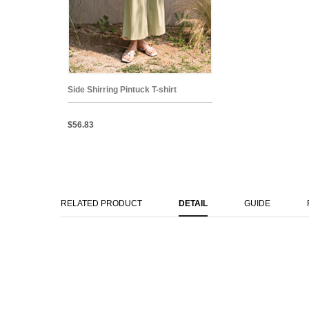
Side Shirring Pintuck T-shirt
$56.83
RELATED PRODUCT
DETAIL
GUIDE