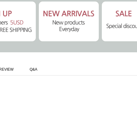
REVIEW
Q&A