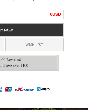
0
USD
UY NOW
WISH LIST