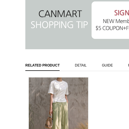
RELATED PRODUCT
DETAIL
GUIDE