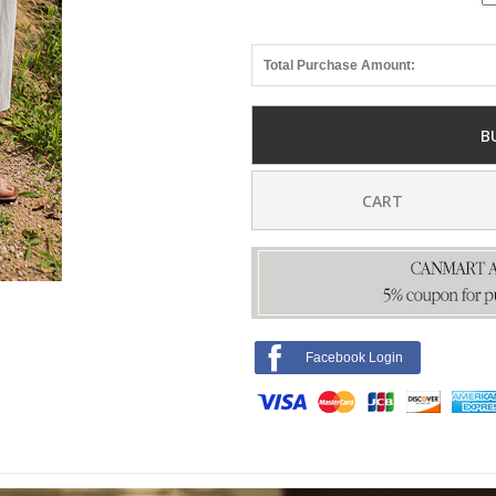
Total Purchase Amount:
B
CART
Facebook Login