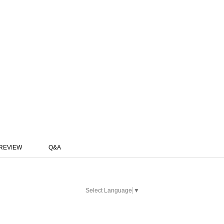
REVIEW
Q&A
Select Language
▼