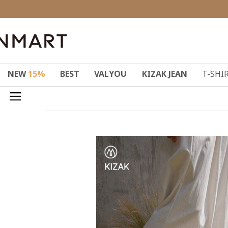
NEW
15%
BEST
VALYOU
KIZAK JEAN
T-SHI