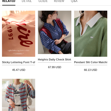
RELATED
DETAIL
GUIDE
REVIEW
Q&A
Heights Daily Check Shirt
Sticky Lettering Font T-shirt
Pendant Slit Color Matching
67.99 USD
45.47 USD
66.13 USD