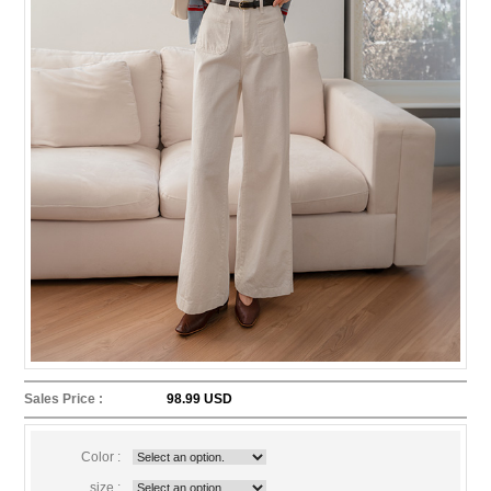
Sales Price :
98.99 USD
Color :
size :