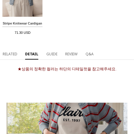
Stripe Knitwear Cardigan
71.30 USD
RELATED
DETAIL
GUIDE
REVIEW
Q&A
★상품의 정확한 컬러는 하단의 디테일컷을 참고해주세요.