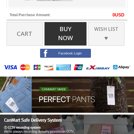
0
USD
Total Purchase Amount:
BUY
WISH LIST
CART
NOW
♥
Facebook Login