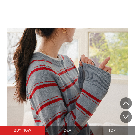
BUY NOW
Q&A
TOP