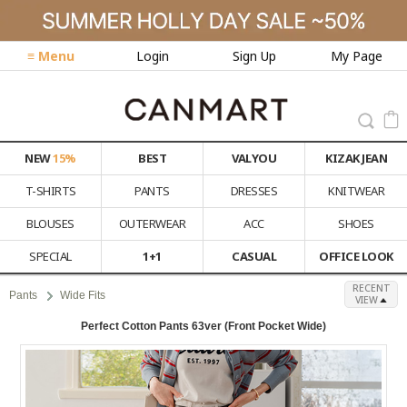
≡ Menu
Login
Sign Up
My Page
NEW
15%
BEST
VALYOU
KIZAK JEAN
T-SHIRTS
PANTS
DRESSES
KNITWEAR
BLOUSES
OUTERWEAR
ACC
SHOES
SPECIAL
1+1
CASUAL
OFFICE LOOK
RECENT
Pants
Wide Fits
VIEW
Perfect Cotton Pants 63ver (Front Pocket Wide)