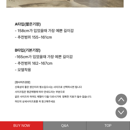
BUY NOW
Q&A
TOP