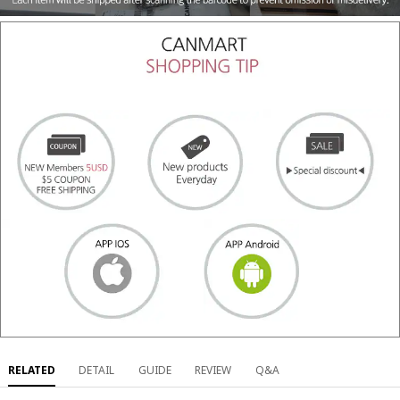
RELATED
DETAIL
GUIDE
REVIEW
Q&A