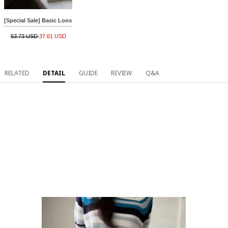
[Special Sale] Basic Loose Cotton R Knitwear
53.73 USD
37.61 USD
RELATED
DETAIL
GUIDE
REVIEW
Q&A