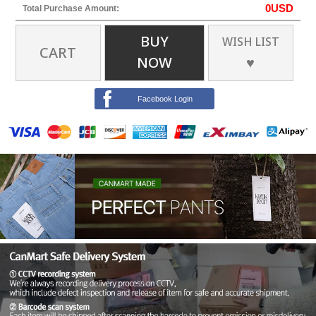
0
USD
Total Purchase Amount:
BUY
WISH LIST
CART
NOW
♥
Facebook Login