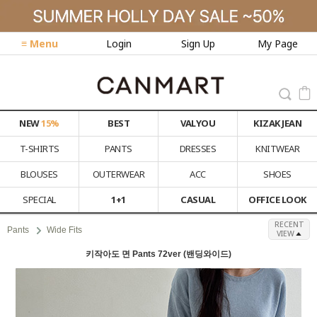
≡ Menu
Login
Sign Up
My Page
NEW
15%
BEST
VALYOU
KIZAK JEAN
T-SHIRTS
PANTS
DRESSES
KNITWEAR
BLOUSES
OUTERWEAR
ACC
SHOES
SPECIAL
1+1
CASUAL
OFFICE LOOK
RECENT
Pants
Wide Fits
VIEW
키작아도 면 Pants 72ver (밴딩와이드)