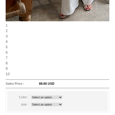
1
2
3
4
5
6
7
8
9
10
Sales Price :
88.66 USD
Color :
size :