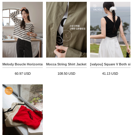
Melody Boucle Horizontal Striped Cardigan
Mocca String Shirt Jacket
[valyou] Square V Both sides
60.97 USD
108.50 USD
41.13 USD