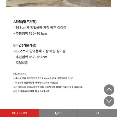
BUY NOW
Q&A
TOP