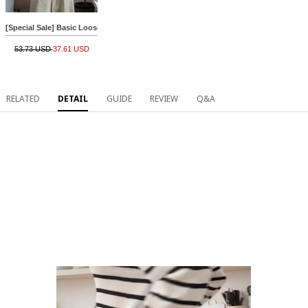
[Special Sale] Basic Loose Cotton R Knitwear
53.73 USD
37.61 USD
RELATED
DETAIL
GUIDE
REVIEW
Q&A