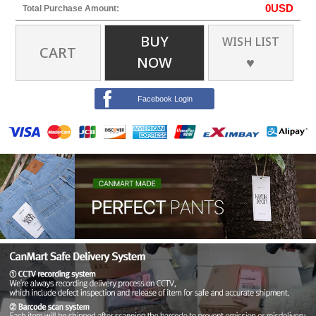
0
USD
Total Purchase Amount:
BUY
WISH LIST
CART
NOW
♥
Facebook Login