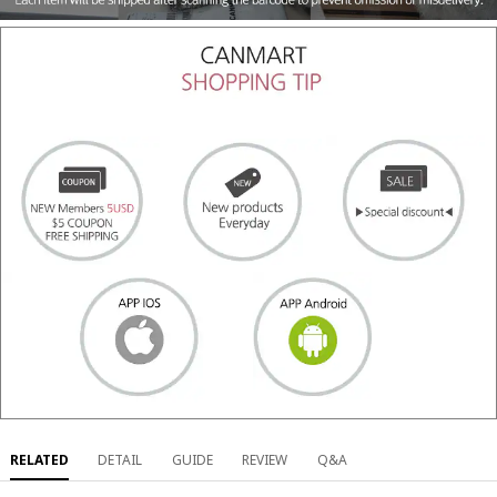
RELATED
DETAIL
GUIDE
REVIEW
Q&A