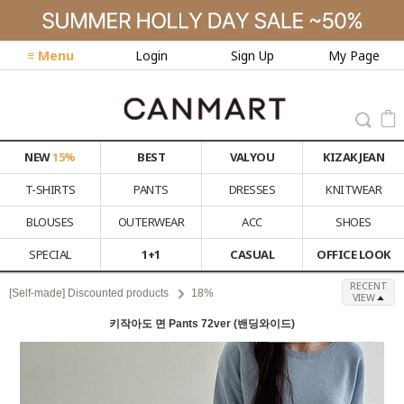
≡ Menu
Login
Sign Up
My Page
NEW
15%
BEST
VALYOU
KIZAK JEAN
T-SHIRTS
PANTS
DRESSES
KNITWEAR
BLOUSES
OUTERWEAR
ACC
SHOES
SPECIAL
1+1
CASUAL
OFFICE LOOK
RECENT
[Self-made] Discounted products
18%
VIEW
키작아도 면 Pants 72ver (밴딩와이드)