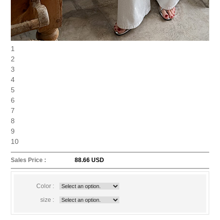
1
2
3
4
5
6
7
8
9
10
Sales Price :
88.66 USD
Color :
size :