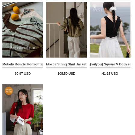
Melody Boucle Horizontal Striped Cardigan
Mocca String Shirt Jacket
[valyou] Square V Both sides
60.97 USD
108.50 USD
41.13 USD