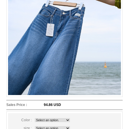
Sales Price :
94.86 USD
Color :
size :