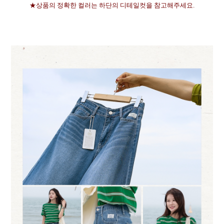
★상품의 정확한 컬러는 하단의 디테일컷을 참고해주세요.