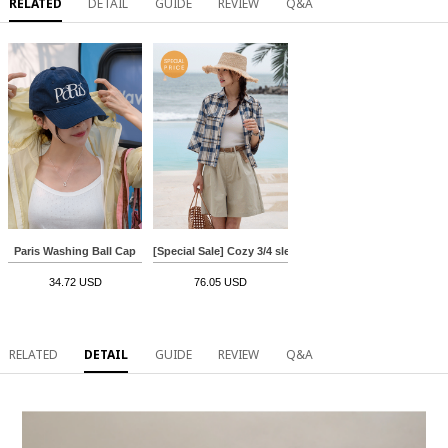
RELATED
DETAIL
GUIDE
REVIEW
Q&A
Paris Washing Ball Cap
[Special Sale] Cozy 3/4 sleeve Rollup Check Shirt
34.72 USD
76.05 USD
RELATED
DETAIL
GUIDE
REVIEW
Q&A