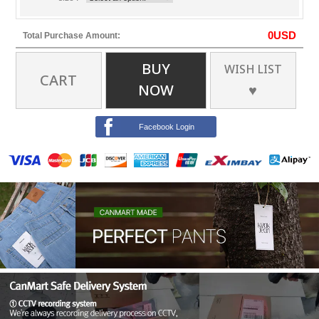
0
USD
Total Purchase Amount:
BUY
WISH LIST
CART
NOW
♥
Facebook Login