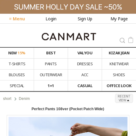
≡ Menu
Login
Sign Up
My Page
NEW
15%
BEST
VALYOU
KIZAK JEAN
T-SHIRTS
PANTS
DRESSES
KNITWEAR
BLOUSES
OUTERWEAR
ACC
SHOES
SPECIAL
1+1
CASUAL
OFFICE LOOK
RECENT
short
Denim
VIEW
Perfect Pants 108ver (Pocket Patch Wide)