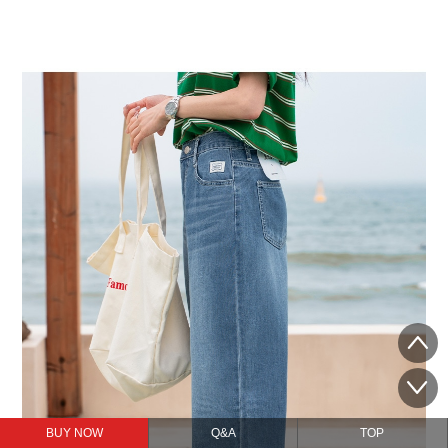
BUY NOW
Q&A
TOP