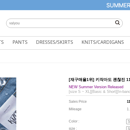
TS
PANTS
DRESSES/SKIRTS
KNITS/CARDIGANS
[재구매율1위] 키작아도 괜찮진 1
NEW Summer Version Released
[size S ~ XL][Basic & Short][In-ban
Sales Price
1
Mileage
1
Color :
size :