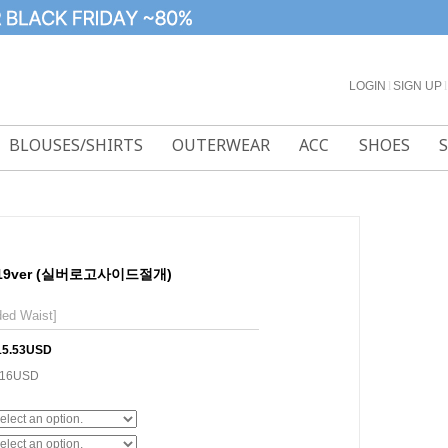
LOGIN
l
SIGN UP
l
BLOUSES/SHIRTS
OUTERWEAR
ACC
SHOES
19ver (실버로고사이드절개)
ded Waist]
15.53USD
.16USD