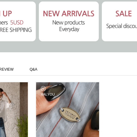
REVIEW
Q&A