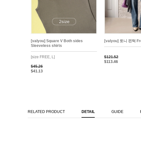
[valyou] Square V Both sides
[valyou] 토니 핀턱 Fre
Sleeveless shirts
[size FREE, L]
$121.52
$113.46
$45.26
$41.13
RELATED PRODUCT
DETAIL
GUIDE