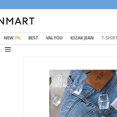
NEW
7%
BEST
VALYOU
KIZAK JEAN
T-SHIR