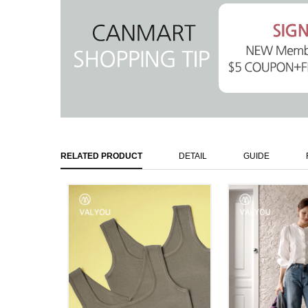
RELATED PRODUCT
DETAIL
GUIDE