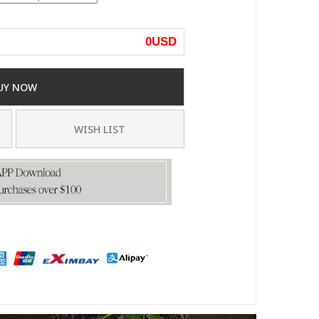
0
USD
UY NOW
WISH LIST