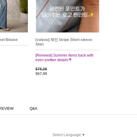
el Blouse
[valyou] 제인 Stripe Short-sleeve
Shirt
[Renewal] Summer items back with
even prettier details🌴
$76.26
$67.99
REVIEW
Q&A
Select Language
▼