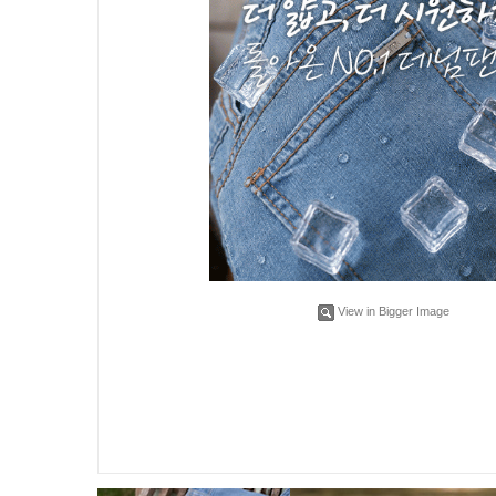
View in Bigger Image