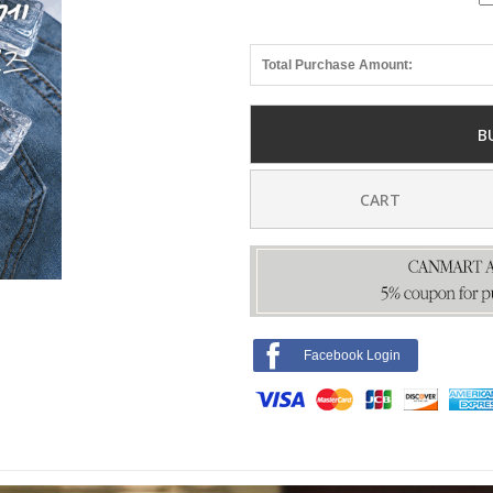
Total Purchase Amount:
B
CART
Facebook Login