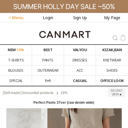
≡ Menu
Login
Sign Up
My Page
NEW
15%
BEST
VALYOU
KIZAK JEAN
T-SHIRTS
PANTS
DRESSES
KNITWEAR
BLOUSES
OUTERWEAR
ACC
SHOES
SPECIAL
1+1
CASUAL
OFFICE LOOK
RECENT
[Self-made] Discounted products
18%
VIEW
Perfect Pants 37ver (raw denim wide)