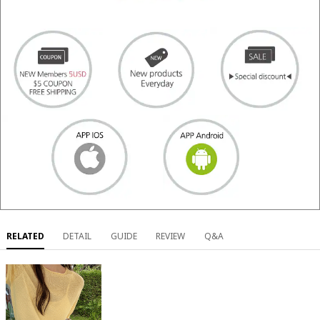
RELATED
DETAIL
GUIDE
REVIEW
Q&A