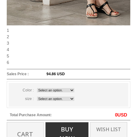
1
2
3
4
5
6
Sales Price :
94.86 USD
Color :
size :
0
USD
Total Purchase Amount:
BUY
WISH LIST
CART