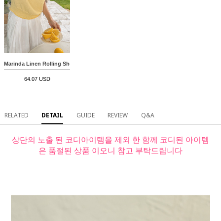
Marinda Linen Rolling Short-sleeve Knitwear
64.07 USD
RELATED
DETAIL
GUIDE
REVIEW
Q&A
상단의 노출 된 코디아이템을 제외 한 함께 코디된 아이템
은 품절된 상품 이오니 참고 부탁드립니다