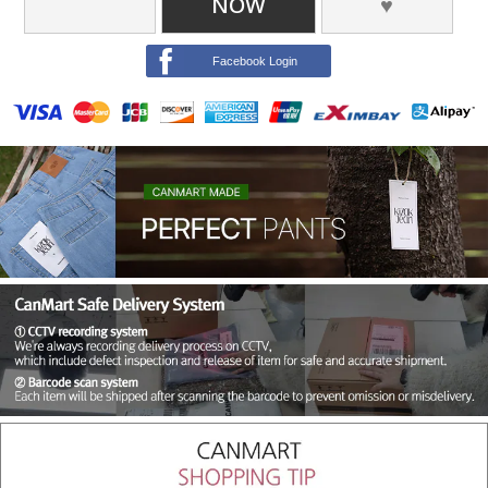
NOW
♥
Facebook Login