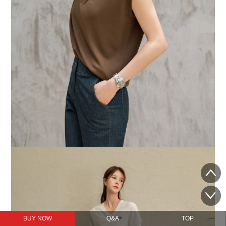
BUY NOW
Q&A
TOP