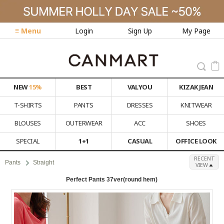
≡ Menu
Login
Sign Up
My Page
NEW
15%
BEST
VALYOU
KIZAK JEAN
T-SHIRTS
PANTS
DRESSES
KNITWEAR
BLOUSES
OUTERWEAR
ACC
SHOES
SPECIAL
1+1
CASUAL
OFFICE LOOK
RECENT
Pants
Straight
VIEW
Perfect Pants 37ver(round hem)