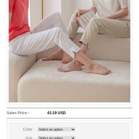
Sales Price :
43.19 USD
Color :
size :