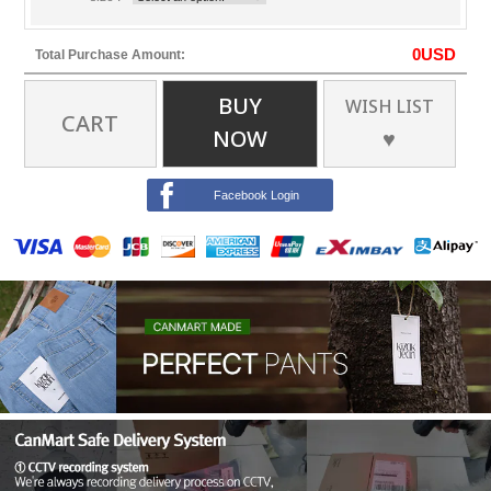
0
USD
Total Purchase Amount:
BUY
WISH LIST
CART
NOW
♥
Facebook Login