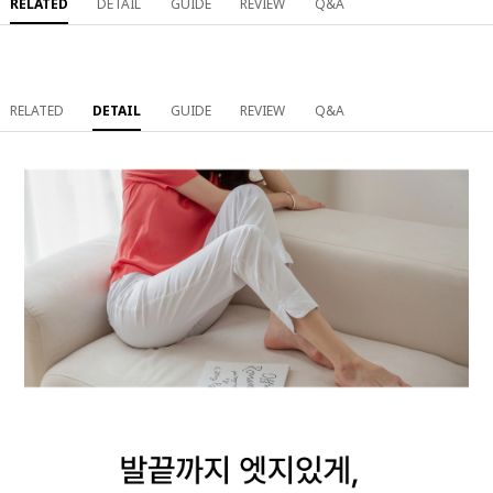
RELATED
DETAIL
GUIDE
REVIEW
Q&A
RELATED
DETAIL
GUIDE
REVIEW
Q&A