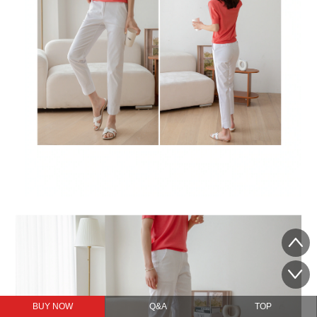
BUY NOW
Q&A
TOP