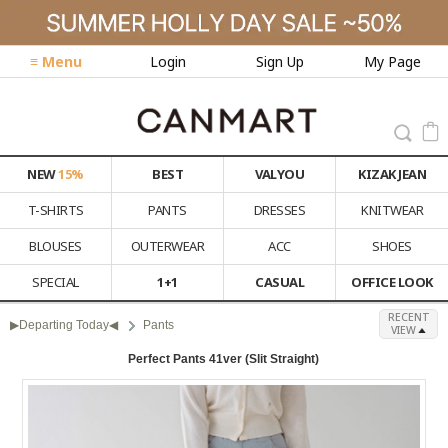
≡ Menu
Login
Sign Up
My Page
NEW
15%
BEST
VALYOU
KIZAK JEAN
T-SHIRTS
PANTS
DRESSES
KNITWEAR
BLOUSES
OUTERWEAR
ACC
SHOES
SPECIAL
1+1
CASUAL
OFFICE LOOK
RECENT
▶Departing Today◀
Pants
VIEW
Perfect Pants 41ver (Slit Straight)