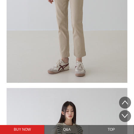
BUY NOW
Q&A
TOP