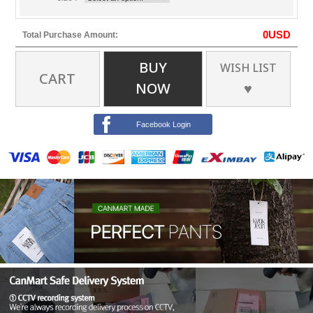
0
USD
Total Purchase Amount:
BUY
WISH LIST
CART
NOW
♥
Facebook Login