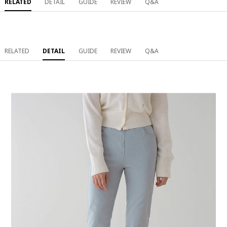
RELATED
DETAIL
GUIDE
REVIEW
Q&A
RELATED
DETAIL
GUIDE
REVIEW
Q&A