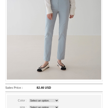
Sales Price :
82.46 USD
Color :
size :