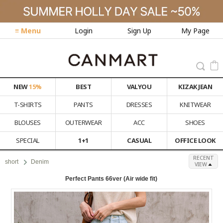
≡ Menu
Login
Sign Up
My Page
NEW
15%
BEST
VALYOU
KIZAK JEAN
T-SHIRTS
PANTS
DRESSES
KNITWEAR
BLOUSES
OUTERWEAR
ACC
SHOES
SPECIAL
1+1
CASUAL
OFFICE LOOK
RECENT
short
Denim
VIEW
Perfect Pants 66ver (Air wide fit)