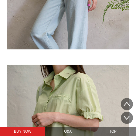
BUY NOW
Q&A
TOP