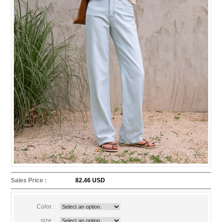
Sales Price :
82.46 USD
Color :
size :