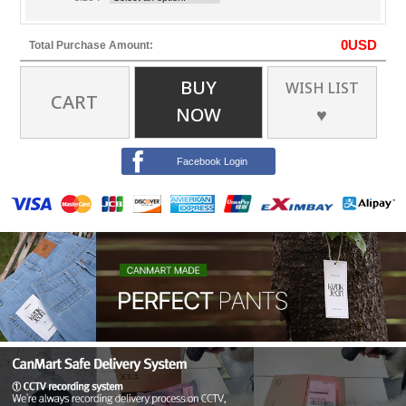
0
USD
Total Purchase Amount:
BUY
WISH LIST
CART
NOW
♥
Facebook Login