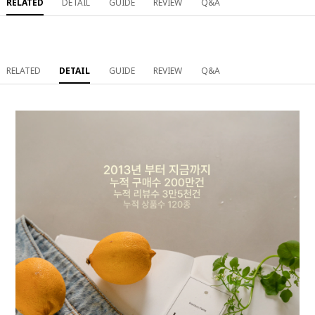
RELATED
DETAIL
GUIDE
REVIEW
Q&A
RELATED
DETAIL
GUIDE
REVIEW
Q&A