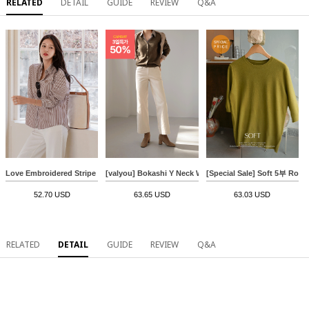
RELATED
DETAIL
GUIDE
REVIEW
Q&A
Love Embroidered Stripe Shirt
[valyou] Bokashi Y Neck Wool Cardigan
[Special Sale] Soft 5부 Rou
52.70 USD
63.65 USD
63.03 USD
RELATED
DETAIL
GUIDE
REVIEW
Q&A