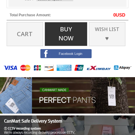
0
USD
Total Purchase Amount:
BUY
WISH LIST
CART
NOW
♥
Facebook Login