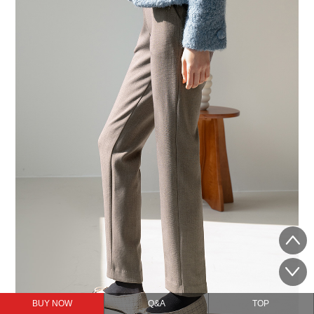
BUY NOW
Q&A
TOP