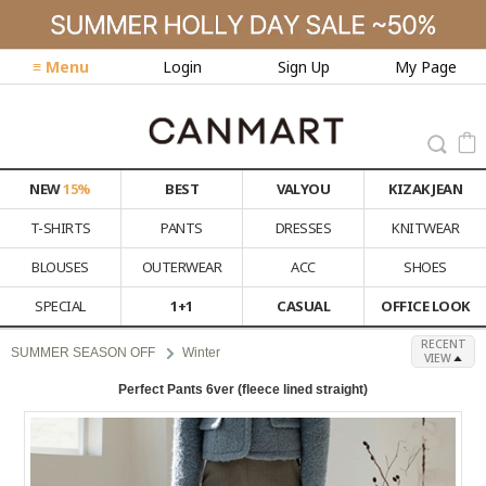
≡ Menu
Login
Sign Up
My Page
NEW
15%
BEST
VALYOU
KIZAK JEAN
T-SHIRTS
PANTS
DRESSES
KNITWEAR
BLOUSES
OUTERWEAR
ACC
SHOES
SPECIAL
1+1
CASUAL
OFFICE LOOK
RECENT
SUMMER SEASON OFF
Winter
VIEW
Perfect Pants 6ver (fleece lined straight)