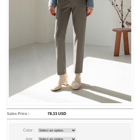
Sales Price :
78.33 USD
Color :
size :