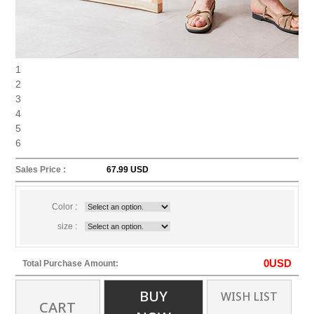
1
2
3
4
5
6
Sales Price :
67.99 USD
Color :
size :
0
USD
Total Purchase Amount:
BUY
WISH LIST
CART