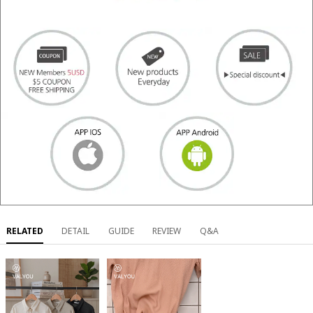
RELATED
DETAIL
GUIDE
REVIEW
Q&A