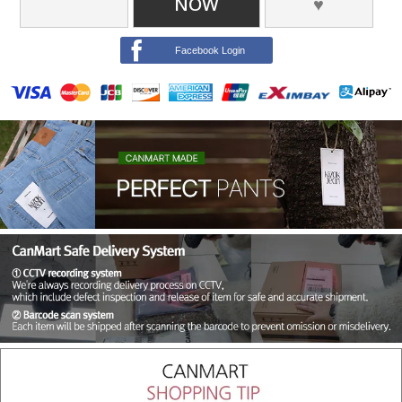
NOW
♥
Facebook Login