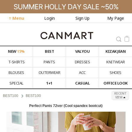
≡ Menu
Login
Sign Up
My Page
NEW
15%
BEST
VALYOU
KIZAK JEAN
T-SHIRTS
PANTS
DRESSES
KNITWEAR
BLOUSES
OUTERWEAR
ACC
SHOES
SPECIAL
1+1
CASUAL
OFFICE LOOK
RECENT
BEST100
BEST100
VIEW
Perfect Pants 72ver (Cool spandex bootcut)