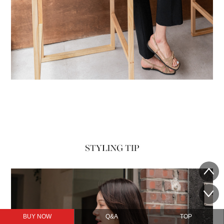
BUY NOW
Q&A
TOP