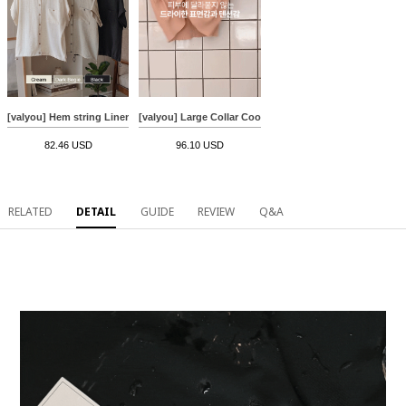
[valyou] Hem string Linen Short-sleeve Shirt
[valyou] Large Collar Cooling Knitwear
82.46 USD
96.10 USD
RELATED
DETAIL
GUIDE
REVIEW
Q&A