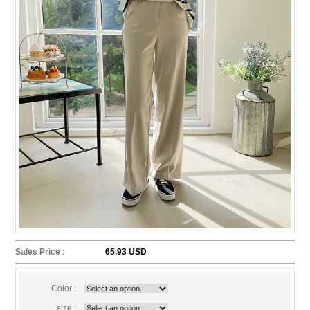
Sales Price :
65.93 USD
Color :
size :