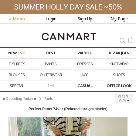
≡ Menu
Login
Sign Up
My Page
NEW
15%
BEST
VALYOU
KIZAK JEAN
T-SHIRTS
PANTS
DRESSES
KNITWEAR
BLOUSES
OUTERWEAR
ACC
SHOES
SPECIAL
1+1
CASUAL
OFFICE LOOK
RECENT
▶Departing Today◀
Pants
VIEW
Perfect Pants 74ver (Relaxed straight slacks)