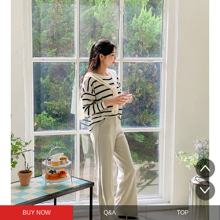
BUY NOW
Q&A
TOP