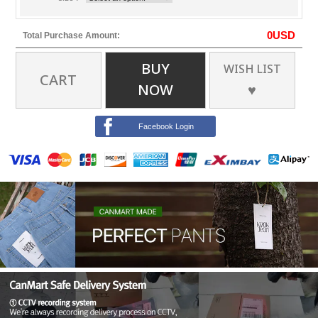
0
USD
Total Purchase Amount:
BUY
WISH LIST
CART
NOW
♥
Facebook Login