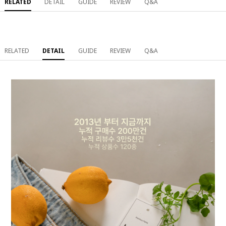
RELATED
DETAIL
GUIDE
REVIEW
Q&A
RELATED
DETAIL
GUIDE
REVIEW
Q&A