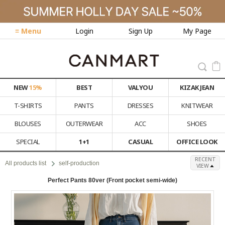
≡ Menu
Login
Sign Up
My Page
NEW
15%
BEST
VALYOU
KIZAK JEAN
T-SHIRTS
PANTS
DRESSES
KNITWEAR
BLOUSES
OUTERWEAR
ACC
SHOES
SPECIAL
1+1
CASUAL
OFFICE LOOK
RECENT
All products list
self-production
VIEW
Perfect Pants 80ver (Front pocket semi-wide)