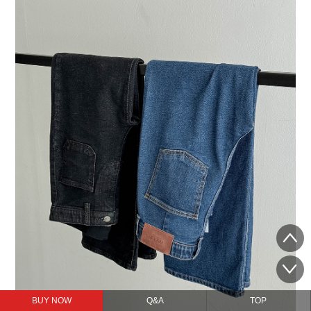
BUY NOW
Q&A
TOP