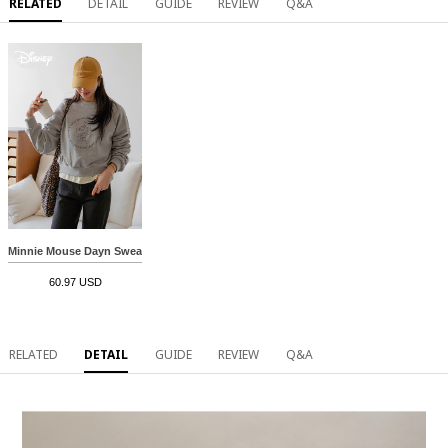
RELATED
DETAIL
GUIDE
REVIEW
Q&A
Minnie Mouse Dayn Sweatshirt
60.97 USD
RELATED
DETAIL
GUIDE
REVIEW
Q&A