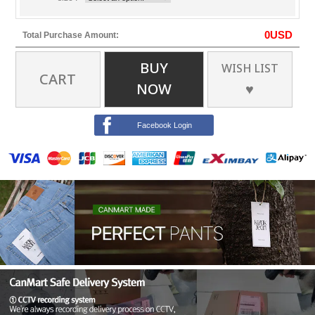
0
USD
Total Purchase Amount:
BUY
WISH LIST
CART
NOW
♥
Facebook Login