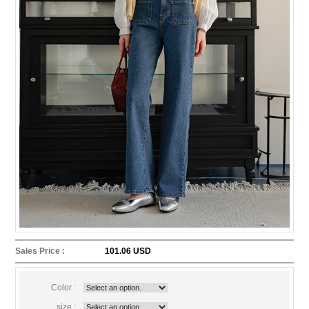
Sales Price :
101.06 USD
Color :
size :