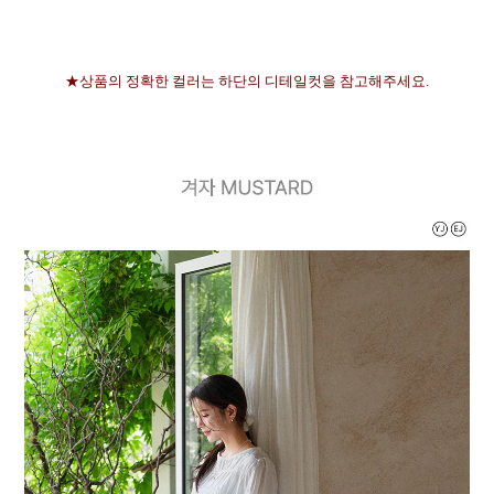
★상품의 정확한 컬러는 하단의 디테일컷을 참고해주세요.