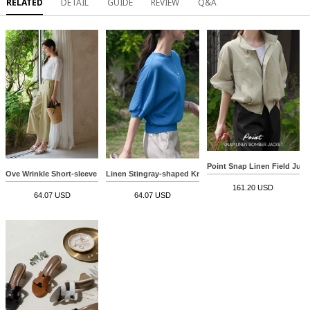
RELATED
DETAIL
GUIDE
REVIEW
Q&A
Point Snap Linen Field Jum
Ove Wrinkle Short-sleeve Blouse
Linen Stingray-shaped Knitwear
161.20 USD
64.07 USD
64.07 USD