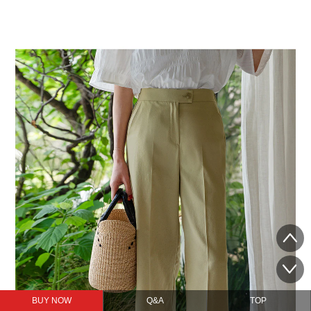
BUY NOW
Q&A
TOP