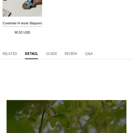
Cowhide H mule Slippers
90.52 USD
RELATED
DETAIL
GUIDE
REVIEW
Q&A