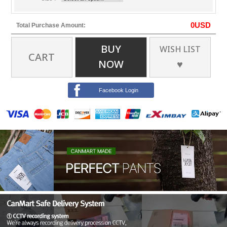
0
USD
Total Purchase Amount:
BUY
WISH LIST
CART
NOW
♥
Facebook Login