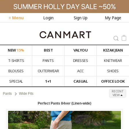
≡ Menu
Login
Sign Up
My Page
NEW
15%
BEST
VALYOU
KIZAK JEAN
T-SHIRTS
PANTS
DRESSES
KNITWEAR
BLOUSES
OUTERWEAR
ACC
SHOES
SPECIAL
1+1
CASUAL
OFFICE LOOK
RECENT
Pants
Wide Fits
VIEW
Perfect Pants 84ver (Linen-wide)