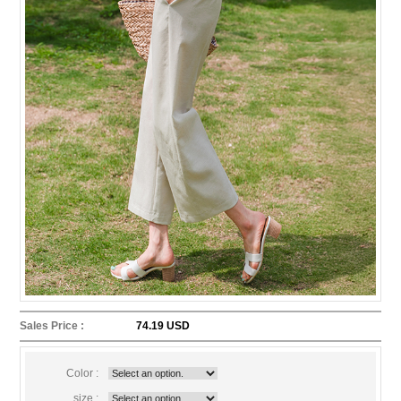
Sales Price :
74.19 USD
Color :
size :