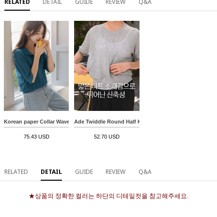
RELATED
DETAIL
GUIDE
REVIEW
Q&A
Korean paper Collar Wave 3/4 sleeve Knitwear
Ade Twiddle Round Half Knitwear
75.43 USD
52.70 USD
RELATED
DETAIL
GUIDE
REVIEW
Q&A
★상품의 정확한 컬러는 하단의 디테일컷을 참고해주세요.