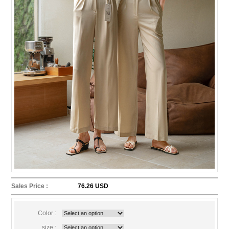
Sales Price :
76.26 USD
Color :
size :