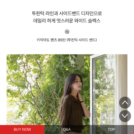
BUY NOW
Q&A
TOP