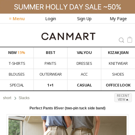
≡ Menu
Login
Sign Up
My Page
NEW
15%
BEST
VALYOU
KIZAK JEAN
T-SHIRTS
PANTS
DRESSES
KNITWEAR
BLOUSES
OUTERWEAR
ACC
SHOES
SPECIAL
1+1
CASUAL
OFFICE LOOK
RECENT
short
Slacks
VIEW
Perfect Pants 85ver (two-pin tuck side band)