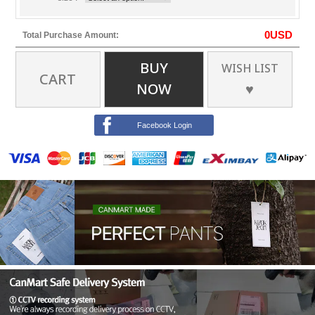
0
USD
Total Purchase Amount:
BUY
WISH LIST
CART
NOW
♥
Facebook Login