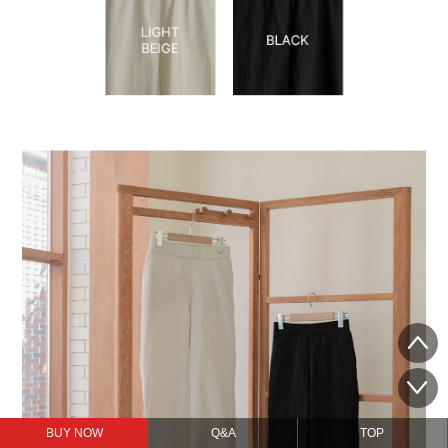
BUY NOW
Q&A
TOP