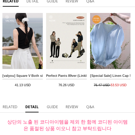
RELATED
DETAIL
GUIDE
REVIEW
Q&A
[valyou] Square V Both sides Sleeveless shirts
Perfect Pants 89ver (Linkless Semi Straight)
[Special Sale] Linen Cap Sl
41.13 USD
76.26 USD
76.47 USD
53.53 USD
RELATED
DETAIL
GUIDE
REVIEW
Q&A
상단의 노출 된 코디아이템을 제외 한 함께 코디된 아이템
은 품절된 상품 이오니 참고 부탁드립니다