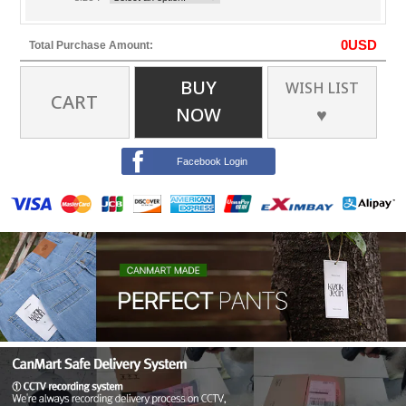
0
USD
Total Purchase Amount:
BUY
WISH LIST
CART
NOW
♥
Facebook Login