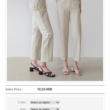
Sales Price :
72.13 USD
Color :
size :