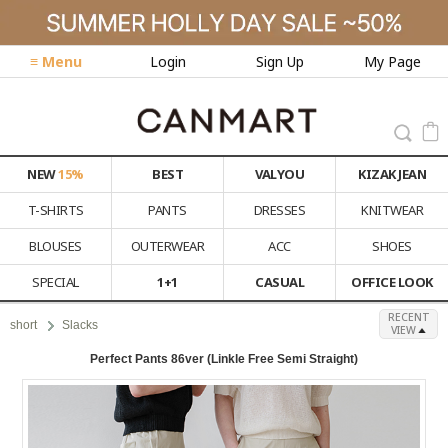
≡ Menu
Login
Sign Up
My Page
NEW
15%
BEST
VALYOU
KIZAK JEAN
T-SHIRTS
PANTS
DRESSES
KNITWEAR
BLOUSES
OUTERWEAR
ACC
SHOES
SPECIAL
1+1
CASUAL
OFFICE LOOK
RECENT
short
Slacks
VIEW
Perfect Pants 86ver (Linkle Free Semi Straight)