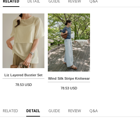
RELATED
DETAIL
GUIDE
REVIEW
Q&A
Liz Layered Bustier Set
Wind Silk Stripe Knitwear
78.53 USD
78.53 USD
RELATED
DETAIL
GUIDE
REVIEW
Q&A