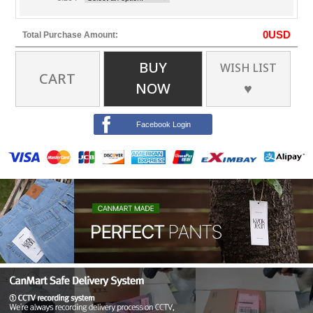
0
USD
Total Purchase Amount:
BUY
WISH LIST
CART
NOW
♥
Facebook Login