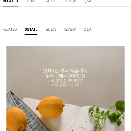
RELATED
DETAIL
GUIDE
REVIEW
Q&A
RELATED
DETAIL
GUIDE
REVIEW
Q&A