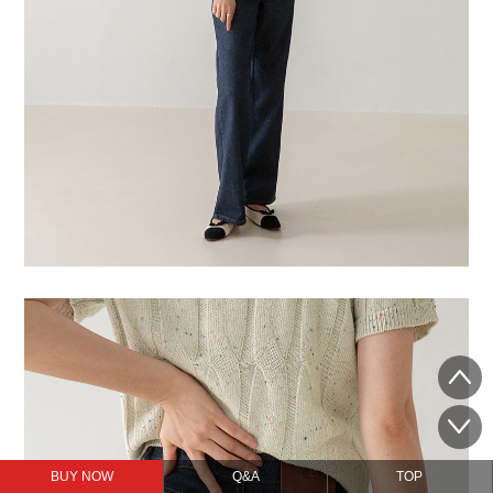
BUY NOW
Q&A
TOP