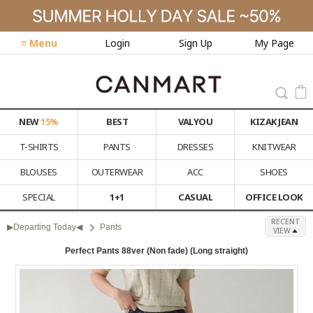
≡ Menu
Login
Sign Up
My Page
NEW
15%
BEST
VALYOU
KIZAK JEAN
T-SHIRTS
PANTS
DRESSES
KNITWEAR
BLOUSES
OUTERWEAR
ACC
SHOES
SPECIAL
1+1
CASUAL
OFFICE LOOK
RECENT
▶Departing Today◀
Pants
VIEW
Perfect Pants 88ver (Non fade) (Long straight)