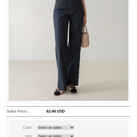
Sales Price :
82.46 USD
Color :
size :