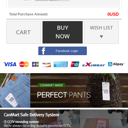
0
USD
Total Purchase Amount:
BUY
WISH LIST
CART
NOW
♥
Facebook Login