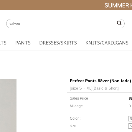
RTS
PANTS
DRESSES/SKIRTS
KNITS/CARDIGANS
Perfect Pants 88ver (Non fade)
[size S ~ XL][Basic & Short]
Sales Price
8
Mileage
0
Color :
size :