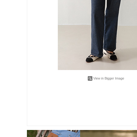
View in Bigger Image