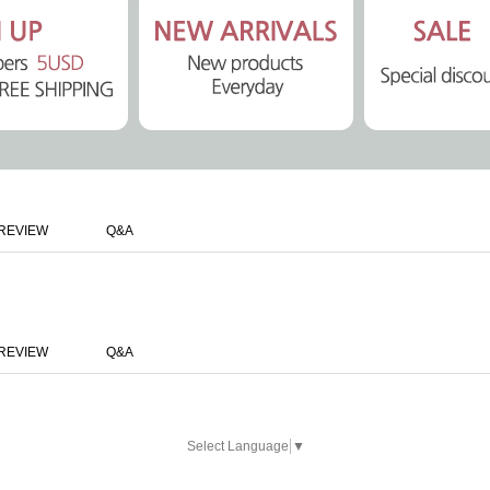
REVIEW
Q&A
REVIEW
Q&A
Select Language
▼