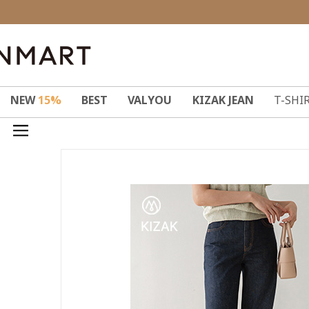
NEW
15%
BEST
VALYOU
KIZAK JEAN
T-SHI