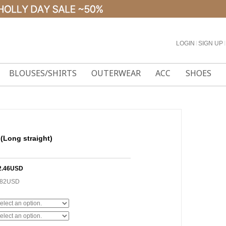
LOGIN
l
SIGN UP
l
BLOUSES/SHIRTS
OUTERWEAR
ACC
SHOES
 (Long straight)
2.46USD
.82USD