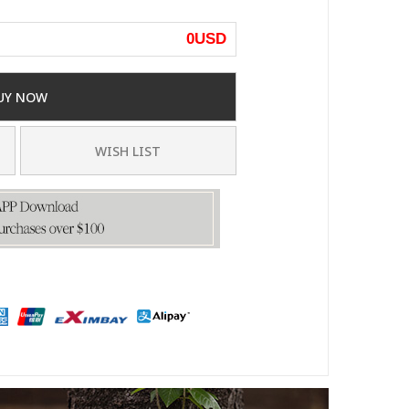
0
USD
UY NOW
WISH LIST