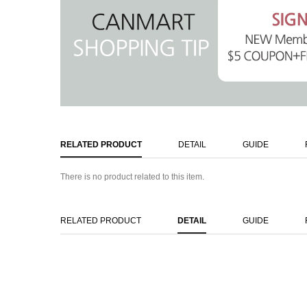
RELATED PRODUCT
DETAIL
GUIDE
There is no product related to this item.
RELATED PRODUCT
DETAIL
GUIDE