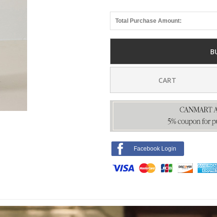
Total Purchase Amount:
B
CART
Facebook Login