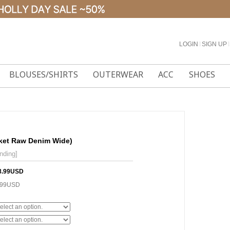
LOGIN
l
SIGN UP
l
BLOUSES/SHIRTS
OUTERWEAR
ACC
SHOES
cket Raw Denim Wide)
nding]
8.99USD
.99USD