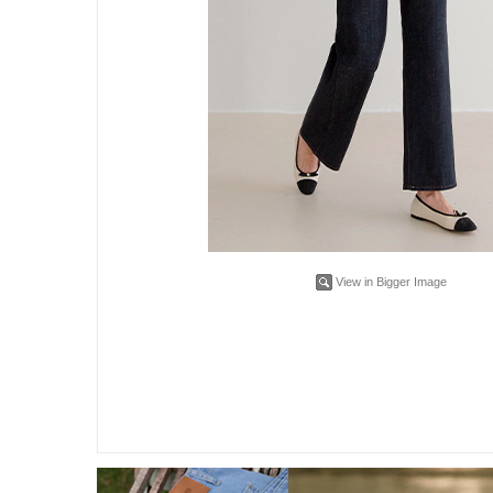
View in Bigger Image