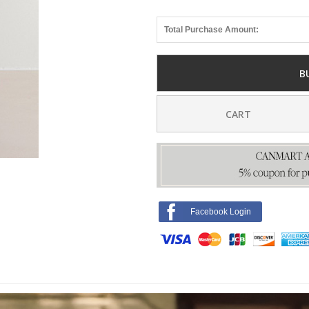
Total Purchase Amount:
B
CART
Facebook Login