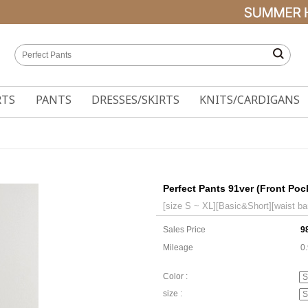
RTS
PANTS
DRESSES/SKIRTS
KNITS/CARDIGANS
Perfect Pants 91ver (Front Po
[size S ~ XL][Basic&Short][waist ba
Sales Price
9
Mileage
0
Color :
size :