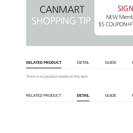
RELATED PRODUCT
DETAIL
GUIDE
There is no product related to this item.
RELATED PRODUCT
DETAIL
GUIDE