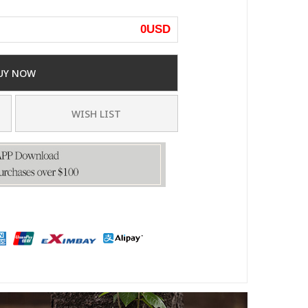
0
USD
UY NOW
WISH LIST