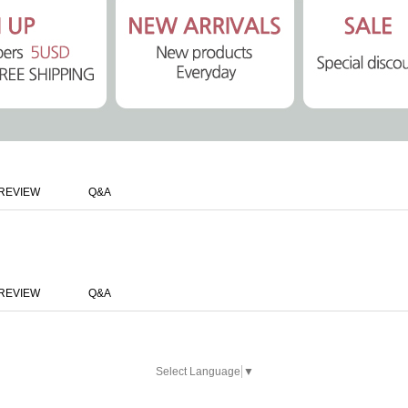
REVIEW
Q&A
REVIEW
Q&A
Select Language
▼