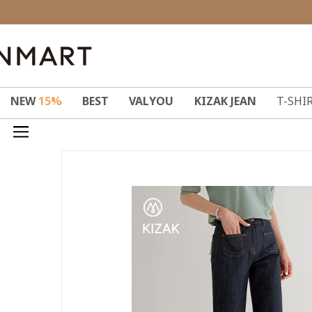
NEW
15%
BEST
VALYOU
KIZAK JEAN
T-SHI