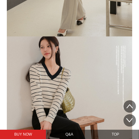
BUY NOW
Q&A
TOP