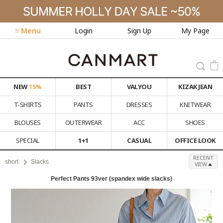
≡ Menu
Login
Sign Up
My Page
NEW
15%
BEST
VALYOU
KIZAK JEAN
T-SHIRTS
PANTS
DRESSES
KNITWEAR
BLOUSES
OUTERWEAR
ACC
SHOES
SPECIAL
1+1
CASUAL
OFFICE LOOK
RECENT
short
Slacks
VIEW
Perfect Pants 93ver (spandex wide slacks)