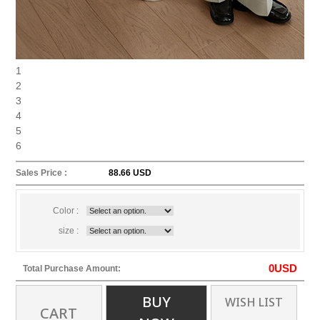
1
2
3
4
5
6
Sales Price :
88.66 USD
Color :
size :
0
USD
Total Purchase Amount:
BUY
WISH LIST
CART