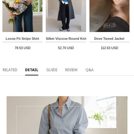
Loose Fit Stripe Shirt
Silket Viscose Round Knitwear
Dove Tweed Jacket
78.53 USD
52.70 USD
112.63 USD
RELATED
DETAIL
GUIDE
REVIEW
Q&A