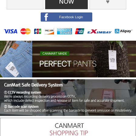
NOW
♥
Facebook Login