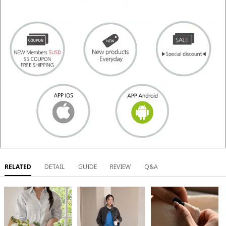
RELATED
DETAIL
GUIDE
REVIEW
Q&A