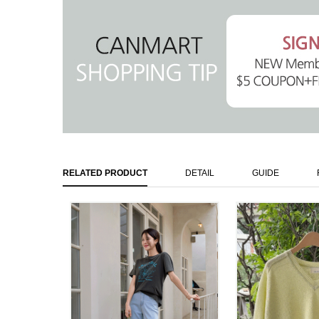
RELATED PRODUCT
DETAIL
GUIDE