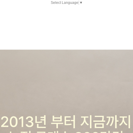
Select Language
▼