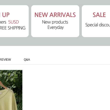
REVIEW
Q&A