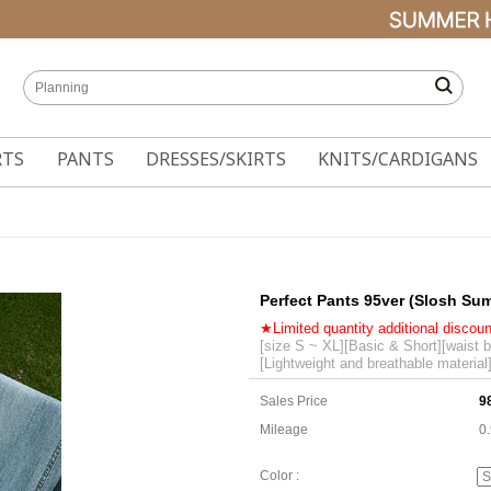
RTS
PANTS
DRESSES/SKIRTS
KNITS/CARDIGANS
Perfect Pants 95ver (Slosh Su
★Limited quantity additional discou
[size S ~ XL][Basic & Short][waist 
[Lightweight and breathable material
Sales Price
9
Mileage
0
Color :