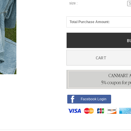
size :
Total Purchase Amount:
B
CART
Facebook Login