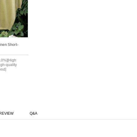
inen Short-
 10%][High
igh-quality
end]
REVIEW
Q&A