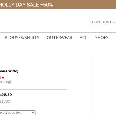
LOGIN
l
SIGN UP
l
BLOUSES/SHIRTS
OUTERWEAR
ACC
SHOES
mmer Wide)
nt★
banding]
]
8.99USD
.99USD