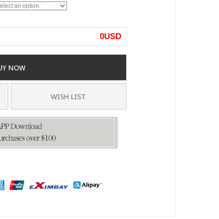
0
USD
UY NOW
WISH LIST