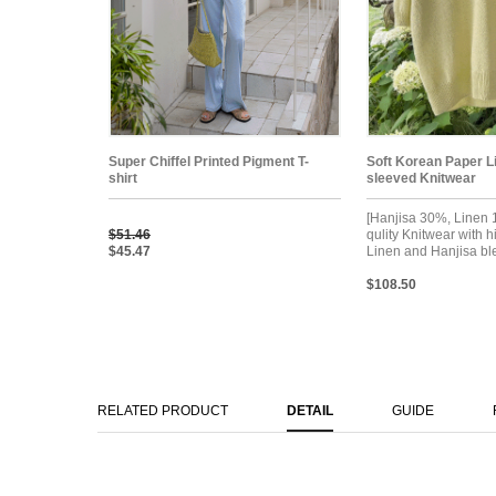
Super Chiffel Printed Pigment T-
Soft Korean Paper L
shirt
sleeved Knitwear
[Hanjisa 30%, Linen
$51.46
qulity Knitwear with h
$45.47
Linen and Hanjisa bl
$108.50
RELATED PRODUCT
DETAIL
GUIDE