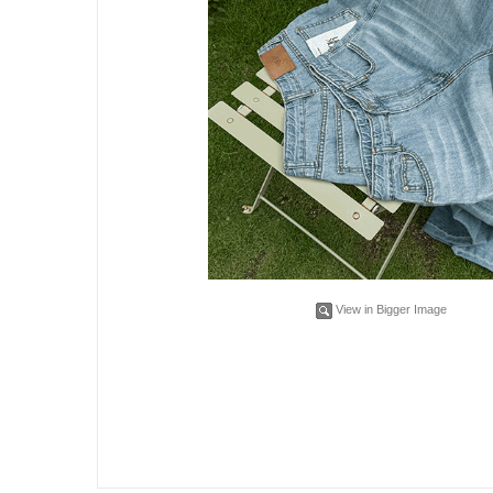
View in Bigger Image