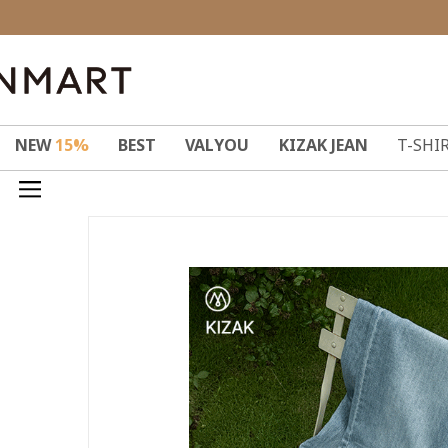
NEW
15%
BEST
VALYOU
KIZAK JEAN
T-SHI